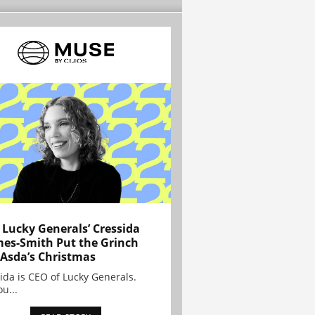
Lucky Generals’ Cressida
es-Smith Put the Grinch
 Asda’s Christmas
ida is CEO of Lucky Generals.
ou...