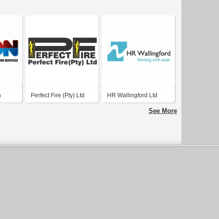
n
Perfect Fire (Pty) Ltd
HR Wallingford Ltd
See More