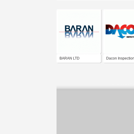
BARAN LTD
Dacon Inspectio
Services Co.,Ltd.