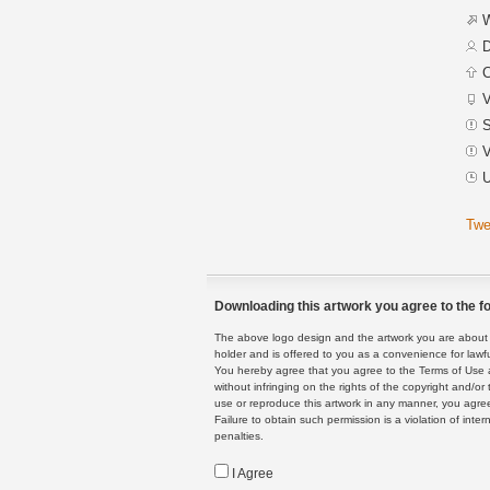
W
D
C
V
S
V
U
Twe
Downloading this artwork you agree to the fo
The above logo design and the artwork you are about to
holder and is offered to you as a convenience for lawf
You hereby agree that you agree to the Terms of Use 
without infringing on the rights of the copyright and/
use or reproduce this artwork in any manner, you agree
Failure to obtain such permission is a violation of inte
penalties.
I Agree