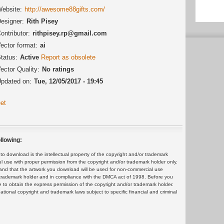
ebsite:
http://awesome88gifts.com/
esigner:
Rith Pisey
ontributor:
rithpisey.rp@gmail.com
ector format:
ai
tatus:
Active
Report as obsolete
ector Quality:
No ratings
pdated on:
Tue, 12/05/2017 - 19:45
et
llowing:
 download is the intellectual property of the copyright and/or trademark
ul use with proper permission from the copyright and/or trademark holder only.
and that the artwork you download will be used for non-commercial use
or trademark holder and in compliance with the DMCA act of 1998. Before you
 to obtain the express permission of the copyright and/or trademark holder.
rnational copyright and trademark laws subject to specific financial and criminal