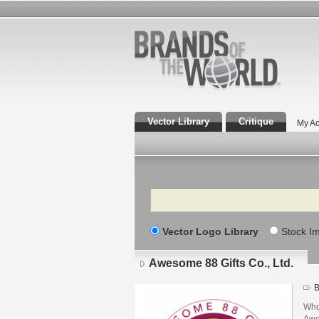
Vector Library
Critique
My Ac
Search
Vector Logo Library
Stock I
Awesome 88 Gifts Co., Ltd.
B
Who
Awe