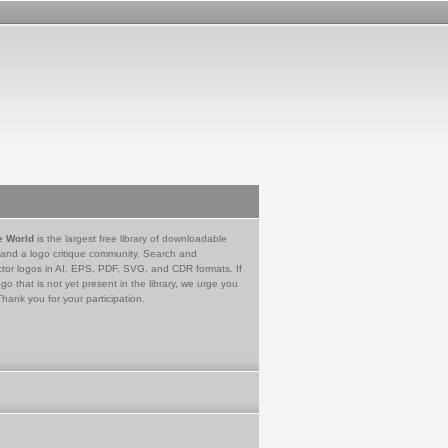
e World
is the largest free library of downloadable
 and a logo critique community. Search and
tor logos in AI, EPS, PDF, SVG, and CDR formats. If
go that is not yet present in the library, we urge you
Thank you for your participation.