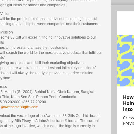
igns gift ideas for brands and companies.
 Vision
ill be the premier relationship advisor on creating impactful
 lasting relationship between companies and their customers.
 Mission
ome 88 Gift will excel in finding innovative solutions to our
nts
hes to impress and amaze their customers.
ill search the world for the most creative products that fulfil our
nts’
 giving occasions and fulfil their marketing objectives.
people are well trained to understand intimately our clients’
s and will always be ready to provide the perfect solution
y time.
ress
15, Maeda (St. 2004), Behind Nokia Obek Ka-orm, Sangkat
How 
k Thla, Khan Sen Sok, Phnom Penh, Cambodia
Holm
5 98 202000,+855 77 20200
e@awesome88gifts.com
Into
nload the vector logo of the Awesome 88 Gifts Co., Ltd. brand
Cress
gned by Rith Pisey in Adobe® Illustrator® format. The current
Previ
us of the logo is active, which means the logo is currently in
.