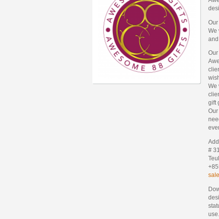
des
Our
We w
and
Our
Awes
clie
wis
We w
clie
gift
Our 
need
ever
Add
# 3
Teu
+85
sal
Dow
desi
stat
use