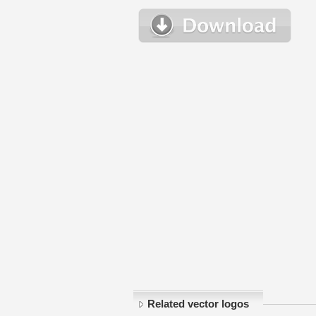
Related vector logos