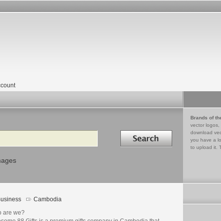
count
Brands of th
vector logos,
Search in
download vec
you have a lo
to upload it. 
mages
usiness
Cambodia
 are we?
some 88 Gifts is a premium gifts company in Cambodia that