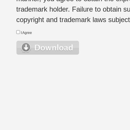
trademark holder. Failure to obtain su
copyright and trademark laws subject t
I Agree