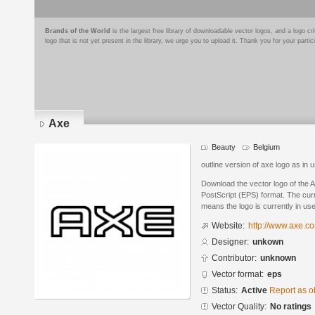
Brands of the World
is the largest free library of downloadable vector logos, and a logo
logo that is not yet present in the library, we urge you to upload it. Thank you for your partic
Axe
Beauty
Belgium
outline version of axe logo as in 
Download the vector logo of the 
PostScript (EPS) format. The curre
means the logo is currently in use
Website:
http://www.axe.c
Designer:
unkown
Contributor:
unknown
Vector format:
eps
Status:
Active
Report as o
Vector Quality:
No ratings