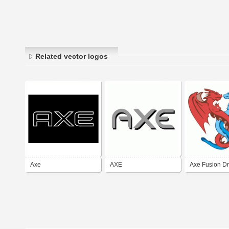
Related vector logos
Axe
AXE
Axe Fusion D