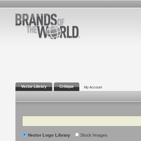
Vector Library
Critique
My Account
Search
Vector Logo Library
Stock Images