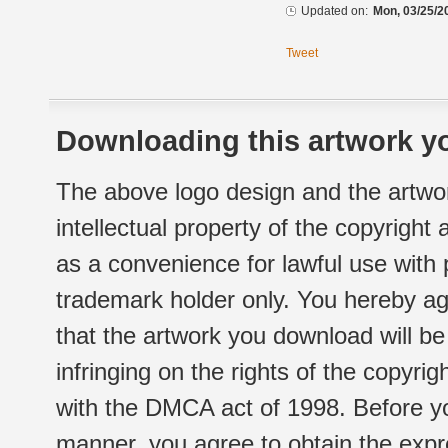
Updated on:
Mon, 03/25/2
Tweet
Downloading this artwork yo
The above logo design and the artwor
intellectual property of the copyright
as a convenience for lawful use with
trademark holder only. You hereby ag
that the artwork you download will b
infringing on the rights of the copyr
with the DMCA act of 1998. Before yo
manner, you agree to obtain the expr