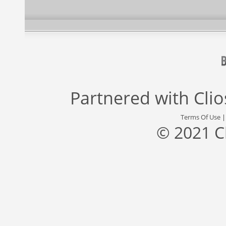
Partnered with
Cli
Terms Of Use
© 2021 C