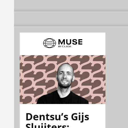
Dentsu’s Gijs
Sluijters: