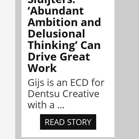
‘Abundant
Ambition and
Delusional
Thinking’ Can
Drive Great
Work
Gijs is an ECD for
Dentsu Creative
with a ...
READ STORY