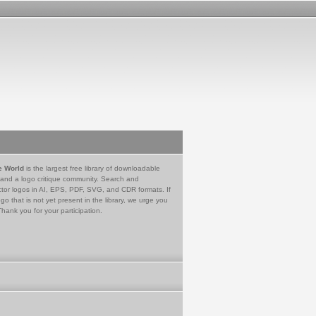
e World
is the largest free library of downloadable
 and a logo critique community. Search and
tor logos in AI, EPS, PDF, SVG, and CDR formats. If
go that is not yet present in the library, we urge you
Thank you for your participation.