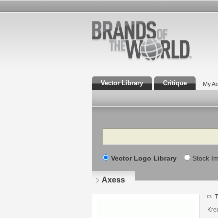
Vector Library
Critique
My Ac
Search
Vector Logo Library
Stock I
Axess
T
Kred