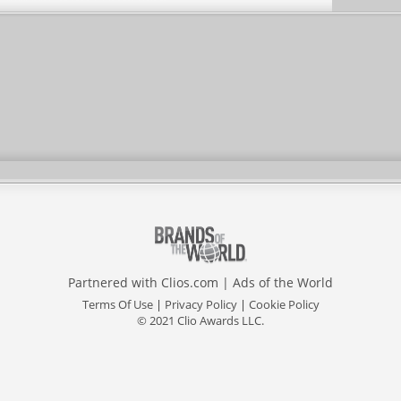
Partnered with
Clios.com
|
Ads of the World
Terms Of Use
|
Privacy Policy
|
Cookie Policy
© 2021 Clio Awards LLC.