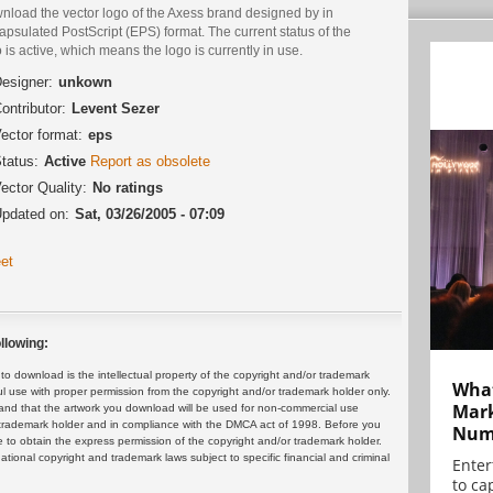
nload the vector logo of the Axess brand designed by in
psulated PostScript (EPS) format. The current status of the
 is active, which means the logo is currently in use.
esigner:
unkown
ontributor:
Levent Sezer
ector format:
eps
tatus:
Active
Report as obsolete
ector Quality:
No ratings
pdated on:
Sat, 03/26/2005 - 07:09
et
llowing:
 download is the intellectual property of the copyright and/or trademark
What
ul use with proper permission from the copyright and/or trademark holder only.
Mark
and that the artwork you download will be used for non-commercial use
or trademark holder and in compliance with the DMCA act of 1998. Before you
Numb
 to obtain the express permission of the copyright and/or trademark holder.
rnational copyright and trademark laws subject to specific financial and criminal
Enter
to cap