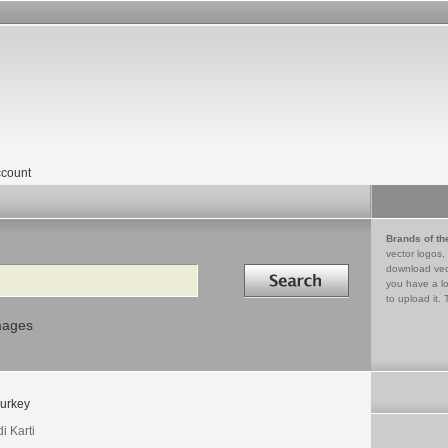
count
Brands of th
vector logos,
Search in
download vec
you have a lo
to upload it. 
mages
urkey
i Karti