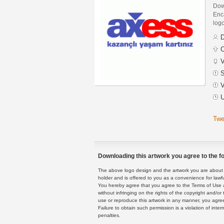
Dow
Enca
logo
D
C
V
S
V
U
Twe
Downloading this artwork you agree to the fo
The above logo design and the artwork you are about to
holder and is offered to you as a convenience for lawf
You hereby agree that you agree to the Terms of Use 
without infringing on the rights of the copyright and/
use or reproduce this artwork in any manner, you agree
Failure to obtain such permission is a violation of inte
penalties.