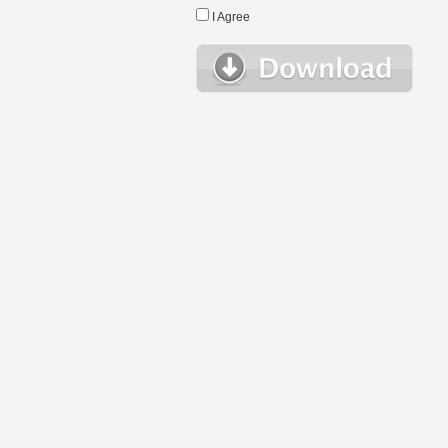
I Agree