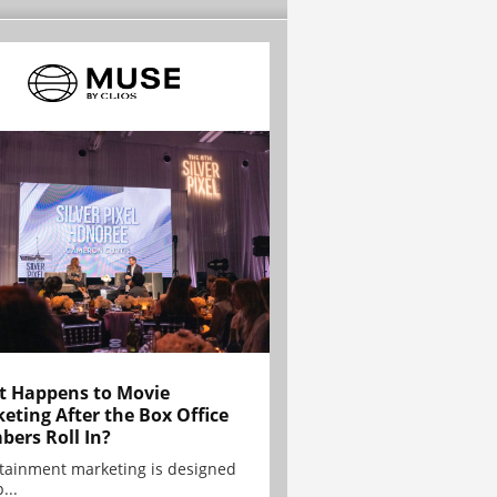
 Happens to Movie
eting After the Box Office
ers Roll In?
tainment marketing is designed
...