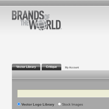
Vector Library
Critique
My Account
Search
Vector Logo Library
Stock Images