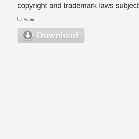
copyright and trademark laws subject t
I Agree