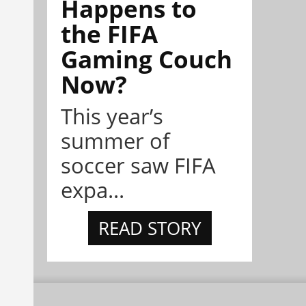
Happens to
the FIFA
Gaming Couch
Now?
This year’s
summer of
soccer saw FIFA
expa...
READ STORY