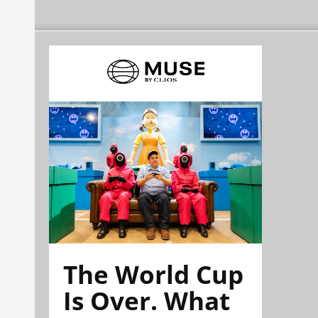
The World Cup
Is Over. What