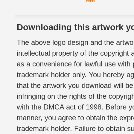
Tweet
Downloading this artwork yo
The above logo design and the artwor
intellectual property of the copyright
as a convenience for lawful use with
trademark holder only. You hereby ag
that the artwork you download will b
infringing on the rights of the copyr
with the DMCA act of 1998. Before yo
manner, you agree to obtain the expr
trademark holder. Failure to obtain su