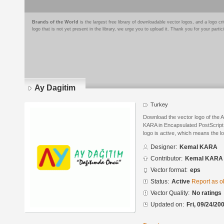
Brands of the World
is the largest free library of downloadable vector logos, and a logo
logo that is not yet present in the library, we urge you to upload it. Thank you for your partic
Ay Dagitim
Turkey
Download the vector logo of the 
KARA in Encapsulated PostScript 
logo is active, which means the lo
Designer:
Kemal KARA
Contributor:
Kemal KARA
Vector format:
eps
Status:
Active
Report as o
Vector Quality:
No ratings
Updated on:
Fri, 09/24/20