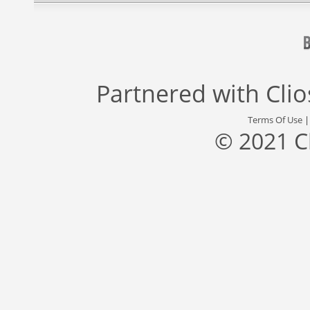
Partnered with
Cli
Terms Of Use
© 2021 C