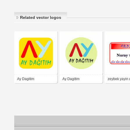
Related vector logos
Ay Dagitim
Ay Dagitim
zeybek yayin 