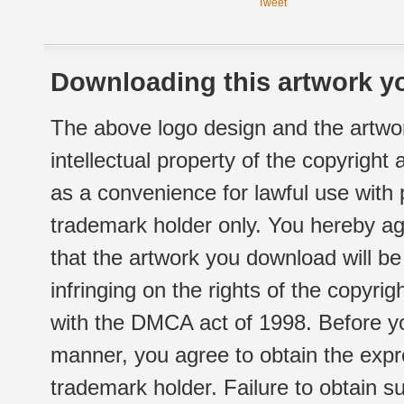
Tweet
Downloading this artwork yo
The above logo design and the artwor
intellectual property of the copyright
as a convenience for lawful use with
trademark holder only. You hereby ag
that the artwork you download will b
infringing on the rights of the copyr
with the DMCA act of 1998. Before yo
manner, you agree to obtain the expr
trademark holder. Failure to obtain su