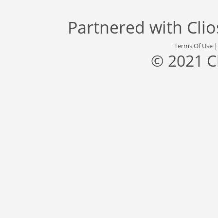
Partnered with
Cli
Terms Of Use
© 2021 C