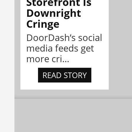
Storefront Is
Downright
Cringe
DoorDash’s social
media feeds get
more cri...
READ STORY