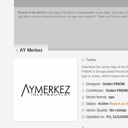
Brands of the World
is the largest free library of downloadable vector logos, and a logo
logo that is not yet present in the library, we urge you to upload it. Thank you for your partic
AY Merkez
Turkey
Download the vector logo of the
FINDIK in Encapsulated PostScrip
logo is active, which means the lo
Designer:
Ozden FINDIK
Contributor:
Ozden FINDI
Vector format:
eps
Status:
Active
Report as o
Vector Quality:
No ratings
Updated on:
Fri, 11/12/20