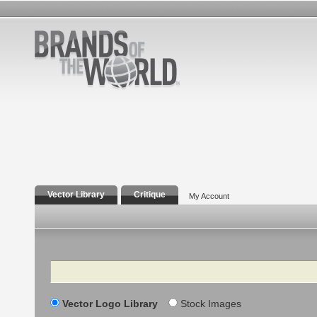
Vector Library
Critique
My Account
Search
Vector Logo Library
Stock Images