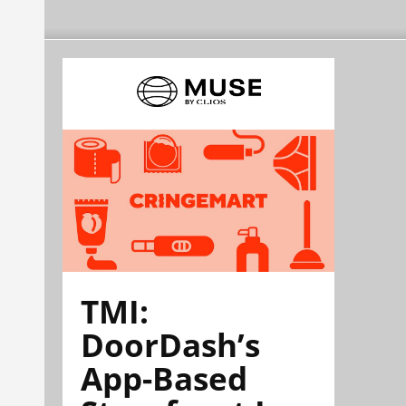
TMI:
DoorDash’s
App-Based