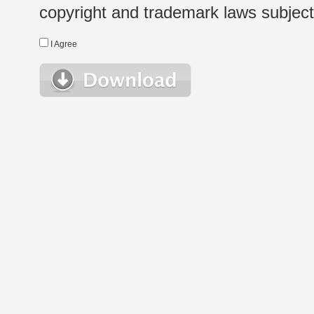
copyright and trademark laws subject t
I Agree