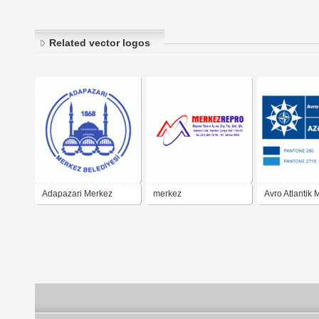
Related vector logos
Adapazari Merkez
merkez
Avro Atlantik 
Belediyesi