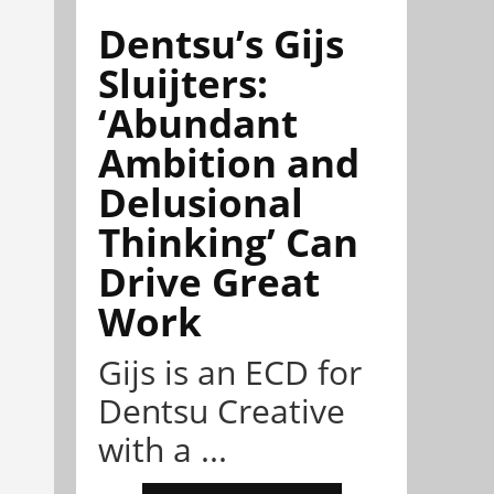
Dentsu’s Gijs
Sluijters:
‘Abundant
Ambition and
Delusional
Thinking’ Can
Drive Great
Work
Gijs is an ECD for
Dentsu Creative
with a ...