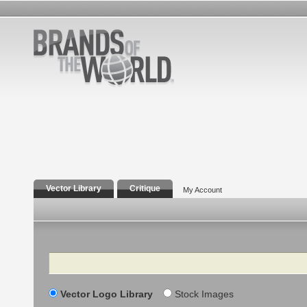
Vector Library
Critique
My Account
Search
Vector Logo Library
Stock Images