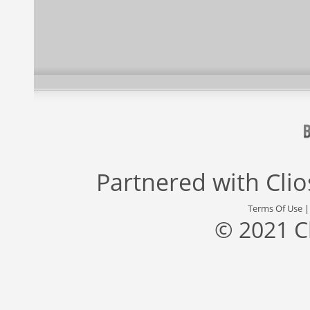
Partnered with
Cli
Terms Of Use
© 2021 C