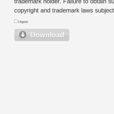
trademark holder. Failure to obtain su
copyright and trademark laws subject t
I Agree