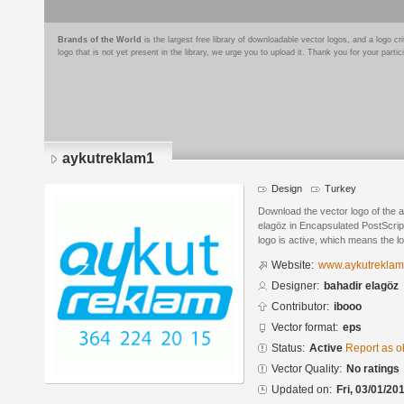
Brands of the World
is the largest free library of downloadable vector logos, and a logo
logo that is not yet present in the library, we urge you to upload it. Thank you for your partic
aykutreklam1
Design
Turkey
Download the vector logo of the 
elagöz in Encapsulated PostScript
logo is active, which means the lo
Website:
www.aykutrekla
Designer:
bahadir elagöz
Contributor:
ibooo
Vector format:
eps
Status:
Active
Report as o
Vector Quality:
No ratings
Updated on:
Fri, 03/01/20