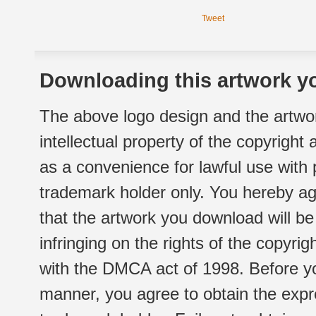
Tweet
Downloading this artwork yo
The above logo design and the artwor
intellectual property of the copyright
as a convenience for lawful use with
trademark holder only. You hereby ag
that the artwork you download will b
infringing on the rights of the copyr
with the DMCA act of 1998. Before yo
manner, you agree to obtain the expr