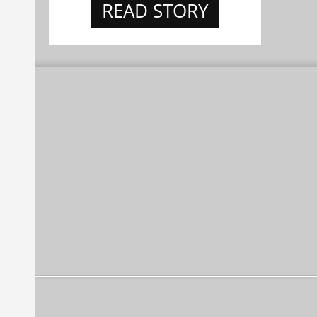
READ STORY