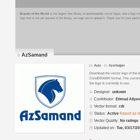
Brands of the World
is the largest free library of downloadable vector logos, and a logo
logo that is not yet present in the library, we urge you to upload it. Thank you for your partic
AzSamand
Auto
Azerbaijan
Download the vector logo of the
CorelDRAW® format. The current s
the logo is currently in use.
Designer:
unkown
Contributor:
Etimad Aliye
Vector format:
cdr
Status:
Active
Report as o
Vector Quality:
No ratings
Updated on:
Tue, 03/17/20