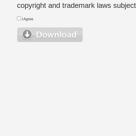
copyright and trademark laws subject t
I Agree