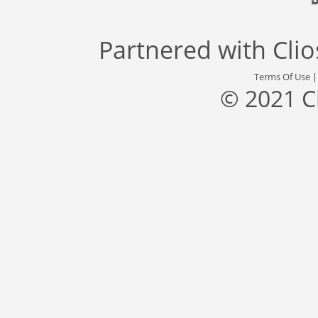
Partnered with
Cli
Terms Of Use
© 2021 C