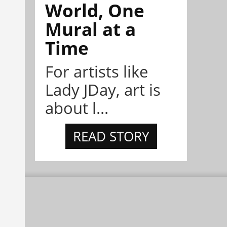
World, One
Mural at a
Time
For artists like
Lady JDay, art is
about l...
READ STORY