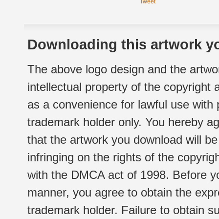
Tweet
Downloading this artwork yo
The above logo design and the artwor
intellectual property of the copyright
as a convenience for lawful use with
trademark holder only. You hereby ag
that the artwork you download will b
infringing on the rights of the copyr
with the DMCA act of 1998. Before yo
manner, you agree to obtain the expr
trademark holder. Failure to obtain su