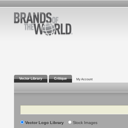
Vector Library
Critique
My Account
Search
Vector Logo Library
Stock Images