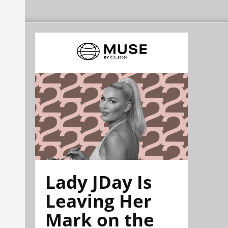
Lady JDay Is
Leaving Her
Mark on the