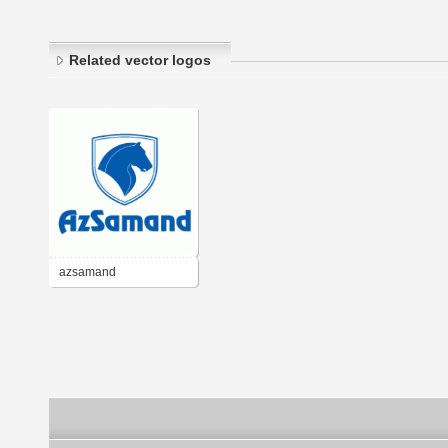
Related vector logos
azsamand