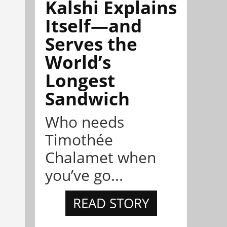
Kalshi Explains
Itself—and
Serves the
World’s
Longest
Sandwich
Who needs
Timothée
Chalamet when
you’ve go...
READ STORY