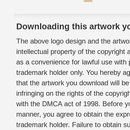
Tweet
Downloading this artwork yo
The above logo design and the artwor
intellectual property of the copyright
as a convenience for lawful use with
trademark holder only. You hereby ag
that the artwork you download will b
infringing on the rights of the copyr
with the DMCA act of 1998. Before yo
manner, you agree to obtain the expr
trademark holder. Failure to obtain su