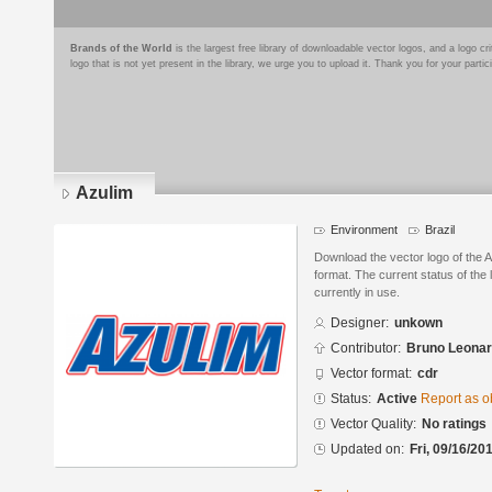
Brands of the World
is the largest free library of downloadable vector logos, and a logo
logo that is not yet present in the library, we urge you to upload it. Thank you for your partic
Azulim
Environment
Brazil
Download the vector logo of the
format. The current status of the 
currently in use.
Designer:
unkown
Contributor:
Bruno Leonar
Vector format:
cdr
Status:
Active
Report as o
Vector Quality:
No ratings
Updated on:
Fri, 09/16/20