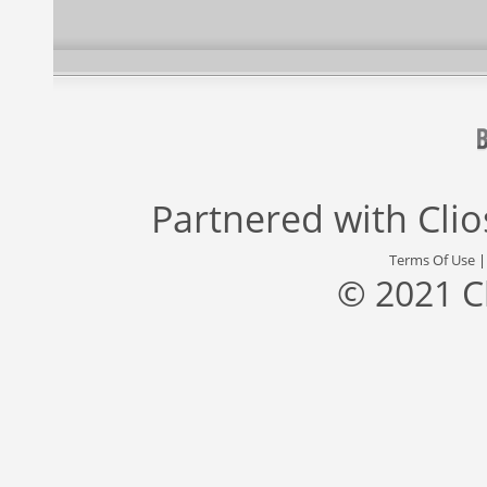
Partnered with
Cli
Terms Of Use
© 2021 C