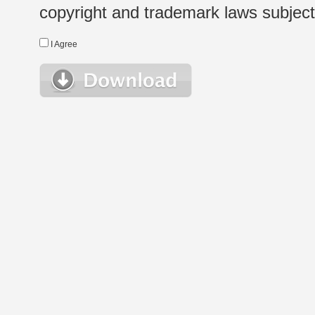
copyright and trademark laws subject t
I Agree