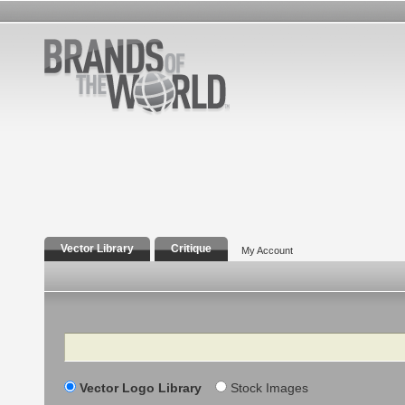
Vector Library
Critique
My Account
Search
Vector Logo Library
Stock Images