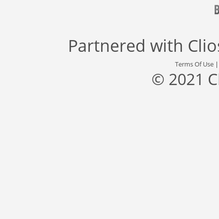
Partnered with
Cli
Terms Of Use
© 2021 C