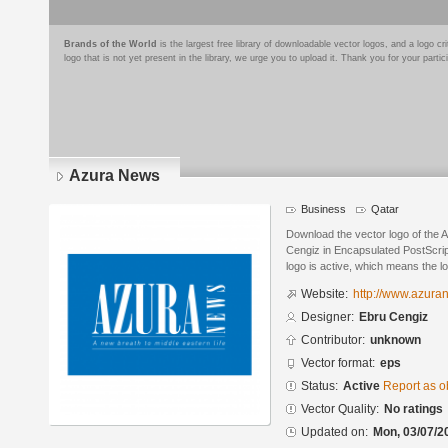
Brands of the World
is the largest free library of downloadable vector logos, and a logo
logo that is not yet present in the library, we urge you to upload it. Thank you for your partic
Azura News
Business
Qatar
Download the vector logo of the
Cengiz in Encapsulated PostScrip
logo is active, which means the lo
Website:
http://www.azur
Designer:
Ebru Cengiz
Contributor:
unknown
Vector format:
eps
Status:
Active
Report as o
Vector Quality:
No ratings
Updated on:
Mon, 03/07/2