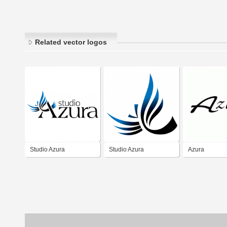
Related vector logos
Studio Azura
Studio Azura
Azura