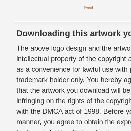
Tweet
Downloading this artwork yo
The above logo design and the artwor
intellectual property of the copyright
as a convenience for lawful use with
trademark holder only. You hereby ag
that the artwork you download will b
infringing on the rights of the copyr
with the DMCA act of 1998. Before yo
manner, you agree to obtain the expr