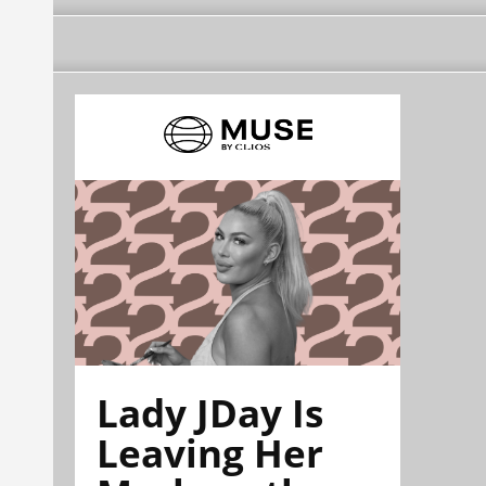
Lady JDay Is
Leaving Her