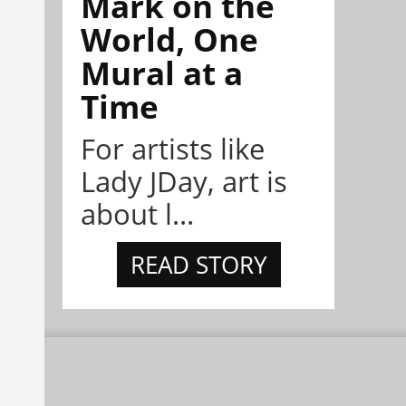
Mark on the
World, One
Mural at a
Time
For artists like
Lady JDay, art is
about l...
READ STORY