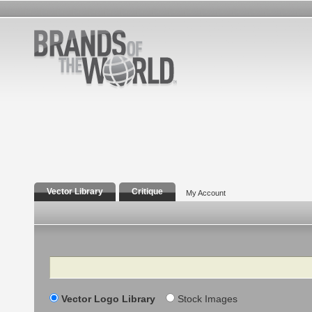
Vector Library
Critique
My Account
Search
Vector Logo Library
Stock Images