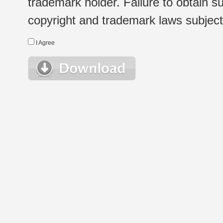
trademark holder. Failure to obtain su
copyright and trademark laws subject t
I Agree