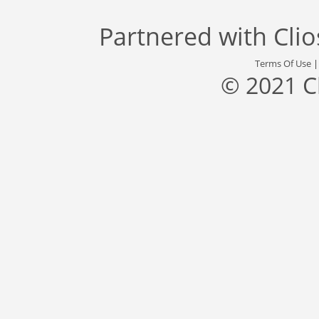
Partnered with
Cli
Terms Of Use
© 2021 C