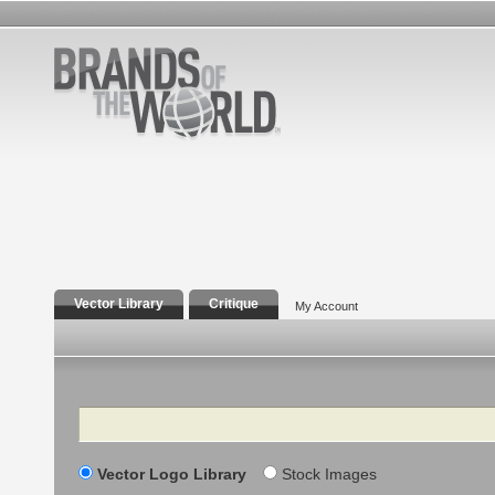
Vector Library
Critique
My Account
Search
Vector Logo Library
Stock Images