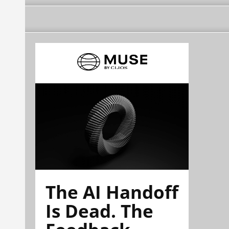
The AI Handoff
Is Dead. The