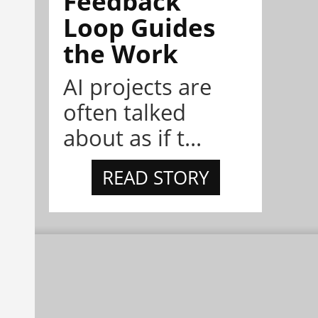
Feedback
Loop Guides
the Work
AI projects are
often talked
about as if t...
READ STORY