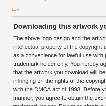
Tweet
Downloading this artwork yo
The above logo design and the artwor
intellectual property of the copyright
as a convenience for lawful use with
trademark holder only. You hereby ag
that the artwork you download will b
infringing on the rights of the copyr
with the DMCA act of 1998. Before yo
manner, you agree to obtain the expr