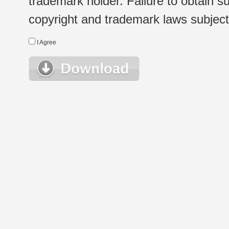
trademark holder. Failure to obtain su
copyright and trademark laws subject t
I Agree