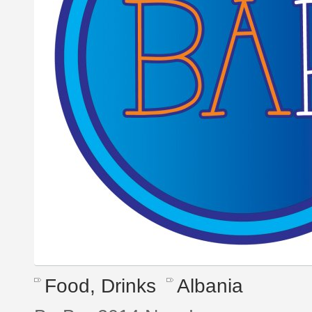
Food, Drinks
Albania