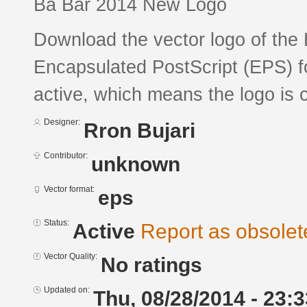
Ba Bar 2014 New Logo
Download the vector logo of the 
Encapsulated PostScript (EPS) fo
active, which means the logo is c
Designer:
Rron Bujari
Contributor:
unknown
Vector format:
eps
Status:
Active
Report as obsolet
Vector Quality:
No ratings
Updated on:
Thu, 08/28/2014 - 23:3