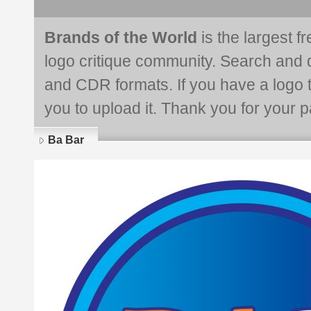
Brands of the World
is the largest f
logo critique community. Search and 
and CDR formats. If you have a logo th
you to upload it. Thank you for your pa
Ba Bar