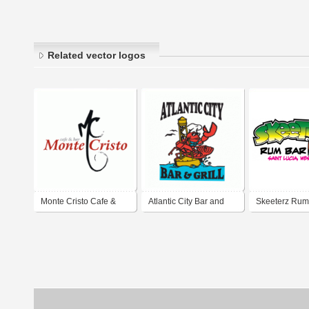
Related vector logos
Monte Cristo Cafe &
Atlantic City Bar and
Skeeterz Rum
Bar
Grill
Grill