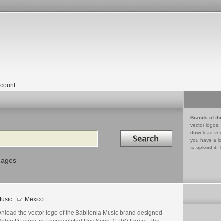
count
Brands of th
vector logos,
Search in
download vec
you have a lo
to upload it. 
mages
usic
Mexico
nload the vector logo of the Babilonia Music brand designed
Robin DEsigns in Encapsulated PostScript (EPS) format. The