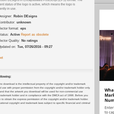
ent status of the logo is active, which means the logo is
ently in use.
esigner:
Robin DEsigns
ontributor:
unknown
ector format:
eps
tatus:
Active
Report as obsolete
ector Quality:
No ratings
pdated on:
Tue, 07/26/2016 - 09:27
et
llowing:
 download is the intellectual property of the copyright and/or trademark
ul use with proper permission from the copyright and/or trademark holder only.
What
and that the artwork you download will be used for non-commercial use
Mark
or trademark holder and in compliance with the DMCA act of 1998. Before you
Numb
 to obtain the express permission of the copyright and/or trademark holder.
rnational copyright and trademark laws subject to specific financial and criminal
Enter
to cap