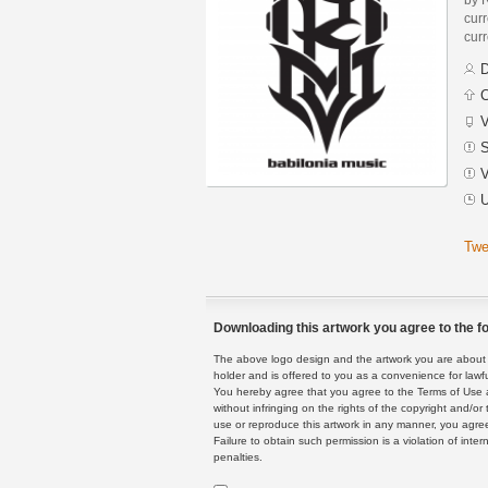
curr
curr
D
C
V
S
V
U
Twe
Downloading this artwork you agree to the fo
The above logo design and the artwork you are about to
holder and is offered to you as a convenience for lawf
You hereby agree that you agree to the Terms of Use 
without infringing on the rights of the copyright and/
use or reproduce this artwork in any manner, you agree
Failure to obtain such permission is a violation of inte
penalties.