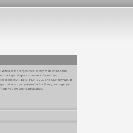
e World
is the largest free library of downloadable
 and a logo critique community. Search and
tor logos in AI, EPS, PDF, SVG, and CDR formats. If
go that is not yet present in the library, we urge you
Thank you for your participation.