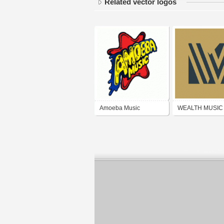
Related vector logos
Amoeba Music
WEALTH MUSIC
PUBLISHING G