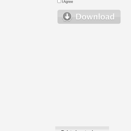
I Agree