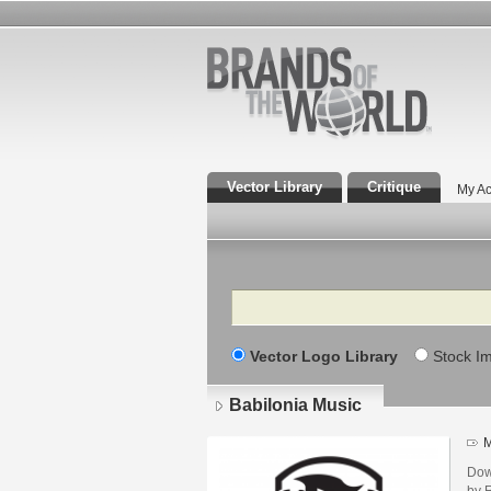
Vector Library
Critique
My Ac
Search
Vector Logo Library
Stock I
Babilonia Music
M
Dow
by 