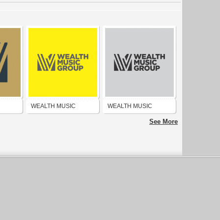
WEALTH MUSIC
WEALTH MUSIC
ROUP
PUBLISHING GROUP
PUBLISHING GROUP
See More