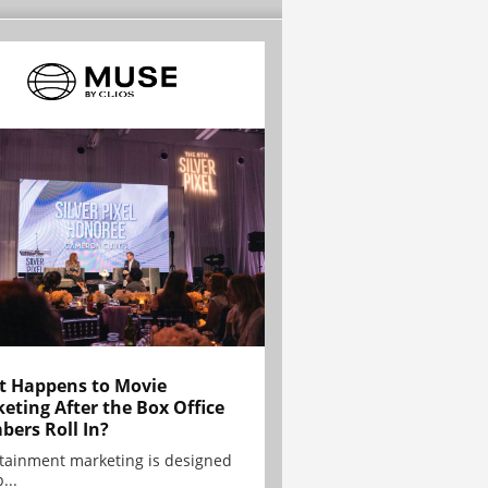
 Happens to Movie
eting After the Box Office
ers Roll In?
tainment marketing is designed
...