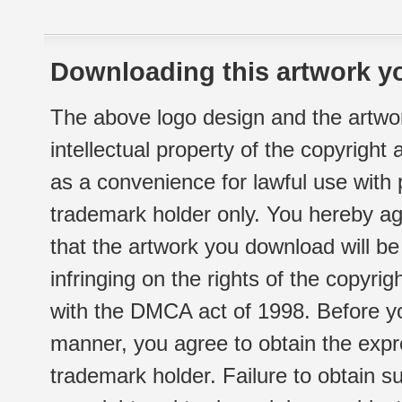
Downloading this artwork yo
The above logo design and the artwor
intellectual property of the copyright
as a convenience for lawful use with
trademark holder only. You hereby ag
that the artwork you download will b
infringing on the rights of the copyr
with the DMCA act of 1998. Before yo
manner, you agree to obtain the expr
trademark holder. Failure to obtain su