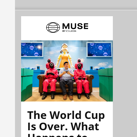
The World Cup
Is Over. What