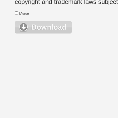
copyright and trademark laws subject t
I Agree