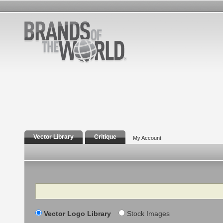
Vector Library
Critique
My Account
Search
Vector Logo Library
Stock Images