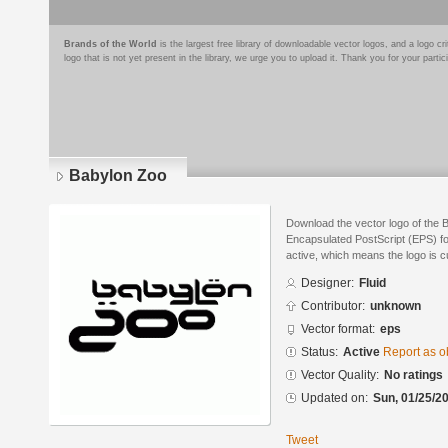
Brands of the World
is the largest free library of downloadable vector logos, and a logo
logo that is not yet present in the library, we urge you to upload it. Thank you for your partic
Babylon Zoo
Download the vector logo of the 
Encapsulated PostScript (EPS) for
active, which means the logo is cu
Designer:
Fluid
Contributor:
unknown
Vector format:
eps
Status:
Active
Report as o
Vector Quality:
No ratings
Updated on:
Sun, 01/25/20
Tweet