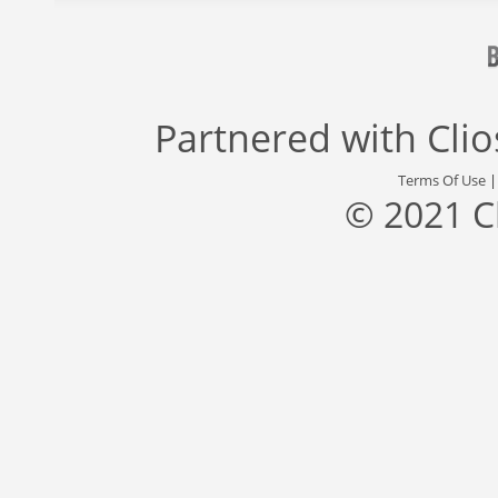
Partnered with
Cli
Terms Of Use
© 2021 C