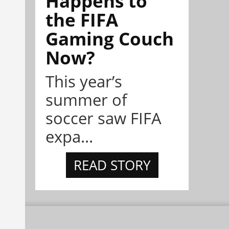
Happens to
the FIFA
Gaming Couch
Now?
This year’s
summer of
soccer saw FIFA
expa...
READ STORY