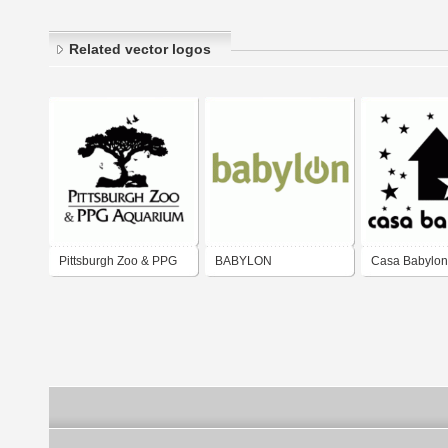
Related vector logos
Pittsburgh Zoo & PPG
BABYLON
Casa Babylon
Aquarium