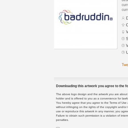
curr
curr
D
C
V
S
V
U
Twe
Downloading this artwork you agree to the fo
The above logo design and the artwork you are about to
holder and is offered to you as a convenience for lawf
You hereby agree that you agree to the Terms of Use 
without infringing on the rights of the copyright and/
use or reproduce this artwork in any manner, you agree
Failure to obtain such permission is a violation of inte
penalties.