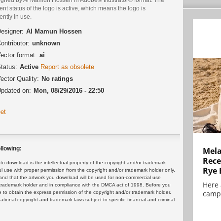
ent status of the logo is active, which means the logo is
ently in use.
esigner:
Al Mamun Hossen
ontributor:
unknown
ector format:
ai
tatus:
Active
Report as obsolete
ector Quality:
No ratings
pdated on:
Mon, 08/29/2016 - 22:50
et
llowing:
Mela
Rece
 download is the intellectual property of the copyright and/or trademark
Rye 
ul use with proper permission from the copyright and/or trademark holder only.
and that the artwork you download will be used for non-commercial use
Here 
or trademark holder and in compliance with the DMCA act of 1998. Before you
campa
 to obtain the express permission of the copyright and/or trademark holder.
rnational copyright and trademark laws subject to specific financial and criminal