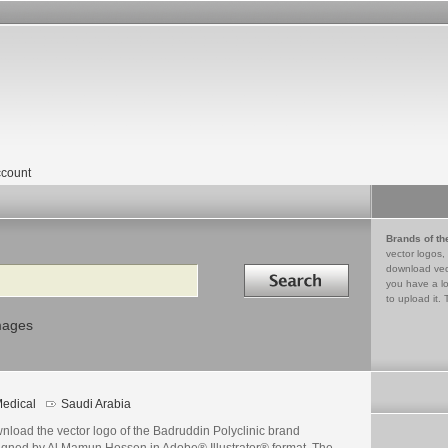
count
Brands of th
vector logos,
Search in
download vec
you have a lo
to upload it. 
mages
edical
Saudi Arabia
nload the vector logo of the Badruddin Polyclinic brand
igned by Al Mamun Hossen in Adobe® Illustrator® format. The