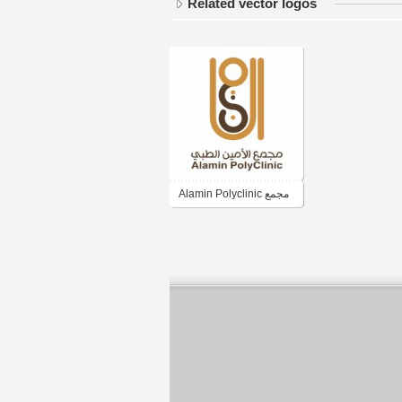
Related vector logos
Alamin Polyclinic مجمع
الأمين الطبي