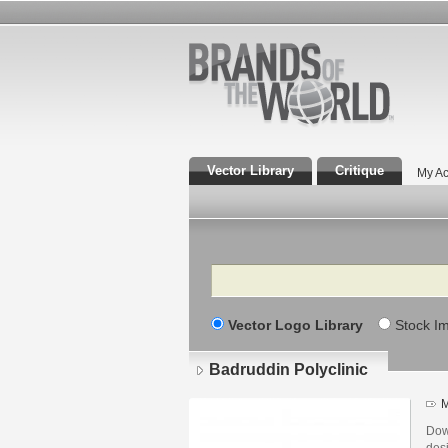
Vector Library
Critique
My Ac
Search
Vector Logo Library
Stock I
Badruddin Polyclinic
M
Dow
des