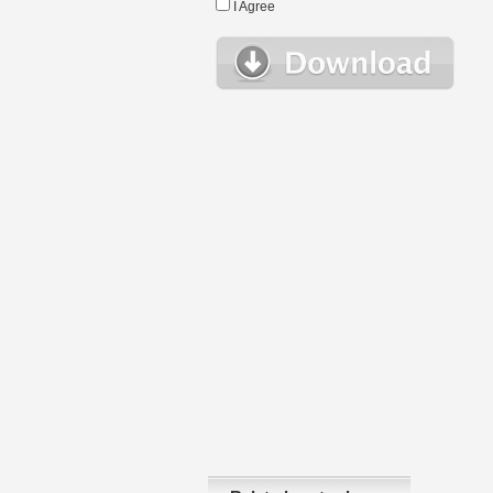
I Agree