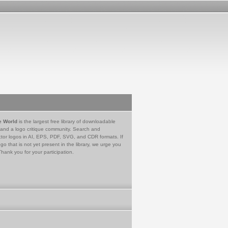
e World
is the largest free library of downloadable
 and a logo critique community. Search and
tor logos in AI, EPS, PDF, SVG, and CDR formats. If
go that is not yet present in the library, we urge you
Thank you for your participation.