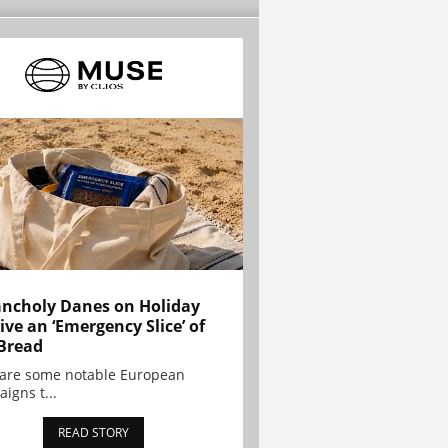
ncholy Danes on Holiday
ive an ‘Emergency Slice’ of
Bread
are some notable European
igns t...
READ STORY