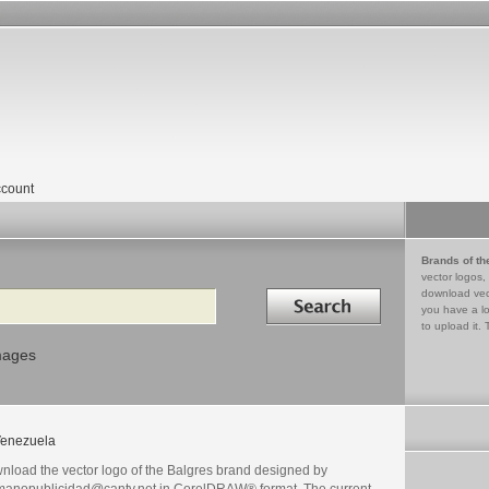
count
Brands of th
vector logos,
Search in
download vec
you have a lo
to upload it. 
mages
enezuela
nload the vector logo of the Balgres brand designed by
manopublicidad@cantv.net in CorelDRAW® format. The current