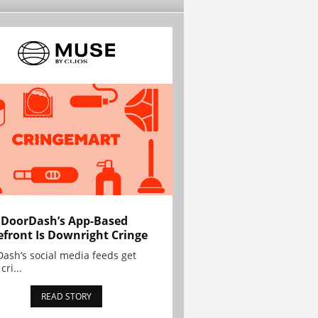
 DoorDash’s App-Based
efront Is Downright Cringe
ash’s social media feeds get
cri...
READ STORY