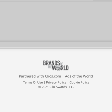
Partnered with
Clios.com
|
Ads of the World
Terms Of Use
|
Privacy Policy
|
Cookie Policy
© 2021 Clio Awards LLC.