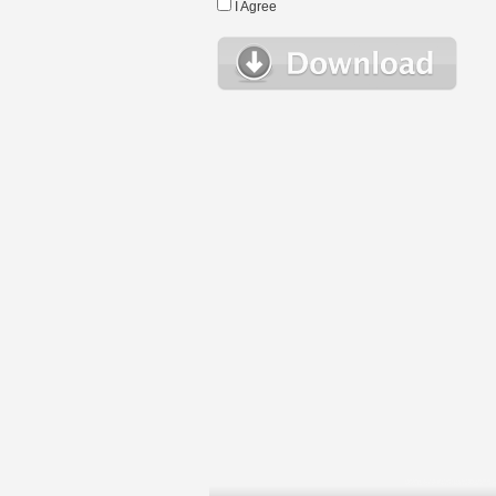
I Agree