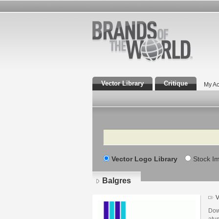
Vector Library
Critique
My Ac
Search
Vector Logo Library
Stock I
Balgres
V
Dow
atu