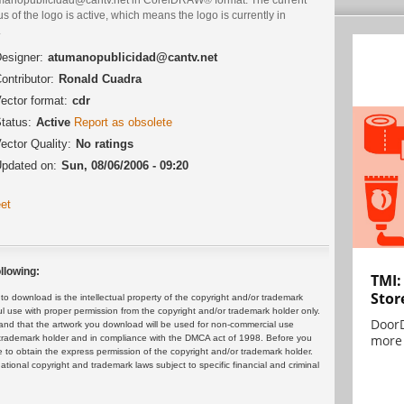
us of the logo is active, which means the logo is currently in
.
esigner:
atumanopublicidad@cantv.net
ontributor:
Ronald Cuadra
ector format:
cdr
tatus:
Active
Report as obsolete
ector Quality:
No ratings
pdated on:
Sun, 08/06/2006 - 09:20
et
llowing:
TMI:
Stor
 download is the intellectual property of the copyright and/or trademark
ul use with proper permission from the copyright and/or trademark holder only.
DoorD
and that the artwork you download will be used for non-commercial use
more 
or trademark holder and in compliance with the DMCA act of 1998. Before you
 to obtain the express permission of the copyright and/or trademark holder.
rnational copyright and trademark laws subject to specific financial and criminal