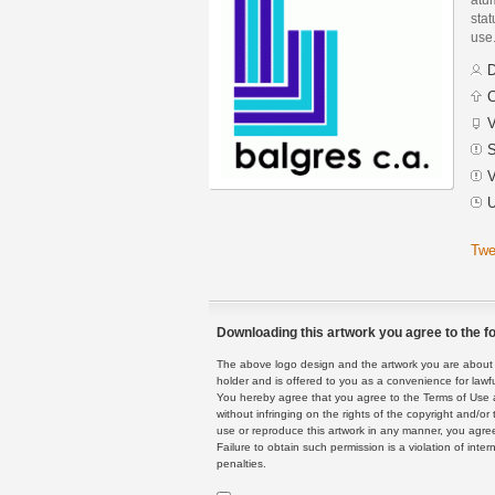
stat
use
D
C
V
S
V
U
Twe
Downloading this artwork you agree to the fo
The above logo design and the artwork you are about to
holder and is offered to you as a convenience for lawf
You hereby agree that you agree to the Terms of Use 
without infringing on the rights of the copyright and/
use or reproduce this artwork in any manner, you agree
Failure to obtain such permission is a violation of inte
penalties.