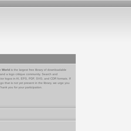
e World
is the largest free library of downloadable
 and a logo critique community. Search and
tor logos in AI, EPS, PDF, SVG, and CDR formats. If
go that is not yet present in the library, we urge you
Thank you for your participation.