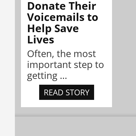
Donate Their
Voicemails to
Help Save
Lives
Often, the most
important step to
getting ...
READ STORY