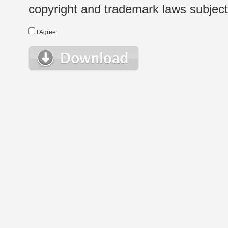
copyright and trademark laws subject t
I Agree