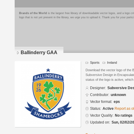
Brands of the World
is the largest free library of downloadable vector logos, and a logo
logo that is not yet present in the library, we urge you to upload it. Thank you for your partic
Ballinderry GAA
Sports
Ireland
Download the vector logo of the 
Subversive Design in Encapsulate
status of the logo is active, whic
Designer:
Subversive Des
Contributor:
unknown
Vector format:
eps
Status:
Active
Report as o
Vector Quality:
No ratings
Updated on:
Sun, 02/02/20