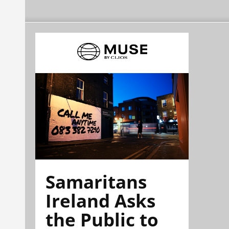
Samaritans
Ireland Asks
the Public to