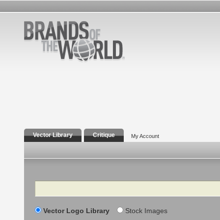
Vector Library
Critique
My Account
Search
Vector Logo Library
Stock Images