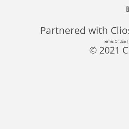
Partnered with
Cli
Terms Of Use
© 2021 C