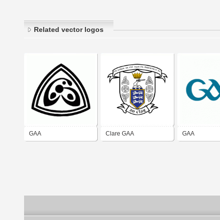
Related vector logos
GAA
Clare GAA
GAA