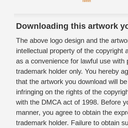
Tweet
Downloading this artwork yo
The above logo design and the artwor
intellectual property of the copyright
as a convenience for lawful use with
trademark holder only. You hereby ag
that the artwork you download will b
infringing on the rights of the copyr
with the DMCA act of 1998. Before yo
manner, you agree to obtain the expr
trademark holder. Failure to obtain su