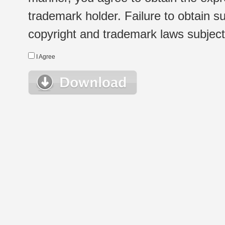
trademark holder. Failure to obtain su
copyright and trademark laws subject t
I Agree