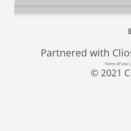
Partnered with
Cli
Terms Of Use
© 2021 C