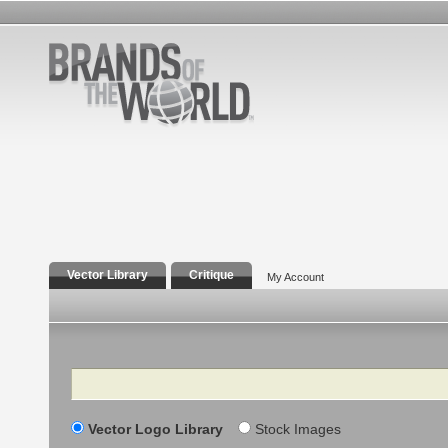
Vector Library
Critique
My Account
Search
Vector Logo Library
Stock Images