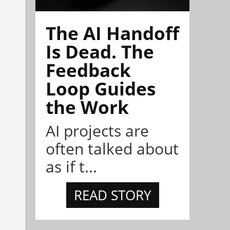
The AI Handoff
Is Dead. The
Feedback
Loop Guides
the Work
AI projects are
often talked about
as if t...
READ STORY