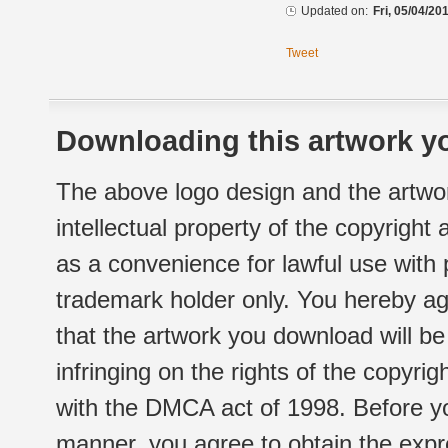
Updated on:
Fri, 05/04/20
Tweet
Downloading this artwork yo
The above logo design and the artwor
intellectual property of the copyright
as a convenience for lawful use with
trademark holder only. You hereby ag
that the artwork you download will b
infringing on the rights of the copyr
with the DMCA act of 1998. Before yo
manner, you agree to obtain the expr