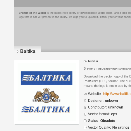
Brands of the World
is the largest free library of downloadable vector logos, and a logo
logo that is not yet present in the library, we urge you to upload it. Thank you for your partic
Baltika
Russia
Brewery пивоваренная компани
Download the vector logo of the 
PostScript (EPS) format. The curr
means the logo is not in use by
Website:
http://www.baltika
Designer:
unkown
Contributor:
unknown
Vector format:
eps
Status:
Obsolete
Vector Quality:
No ratings