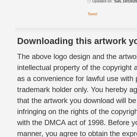
Updated on:
Sun, 10/10/20
Tweet
Downloading this artwork yo
The above logo design and the artwor
intellectual property of the copyright
as a convenience for lawful use with
trademark holder only. You hereby ag
that the artwork you download will b
infringing on the rights of the copyr
with the DMCA act of 1998. Before yo
manner, you agree to obtain the expr