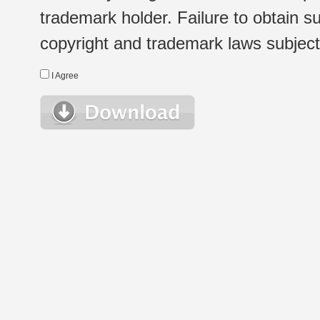
trademark holder. Failure to obtain su
copyright and trademark laws subject t
I Agree