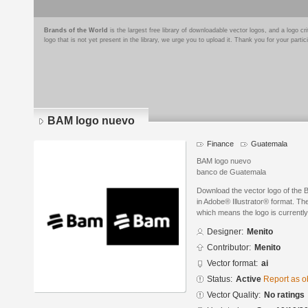
Brands of the World
is the largest free library of downloadable vector logos, and a logo
logo that is not yet present in the library, we urge you to upload it. Thank you for your partic
BAM logo nuevo
Finance
Guatemala
BAM logo nuevo
banco de Guatemala
Download the vector logo of the
in Adobe® Illustrator® format. The
which means the logo is currently
Designer:
Menito
Contributor:
Menito
Vector format:
ai
Status:
Active
Report as o
Vector Quality:
No ratings