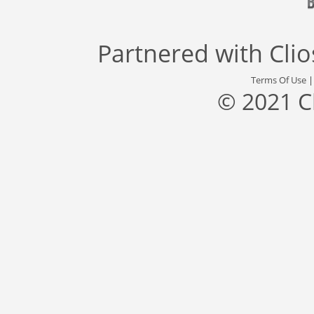
Partnered with
Cli
Terms Of Use
© 2021 C