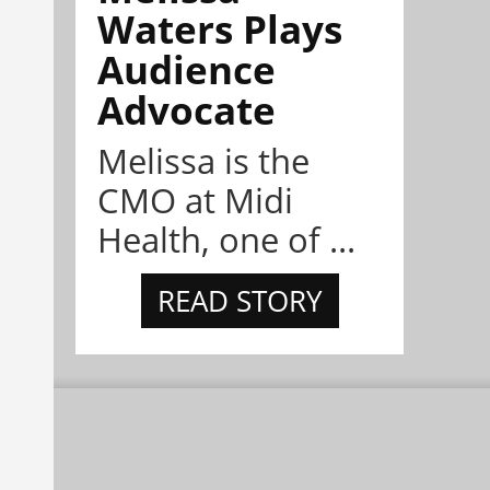
Waters Plays
Audience
Advocate
Melissa is the
CMO at Midi
Health, one of ...
READ STORY