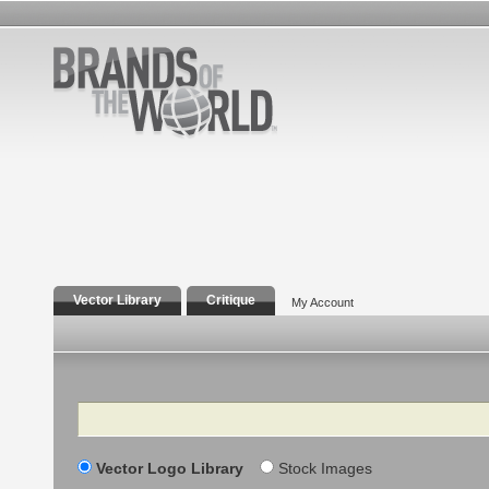
Vector Library
Critique
My Account
Search
Vector Logo Library
Stock Images