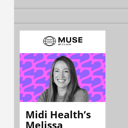
Midi Health’s
Melissa