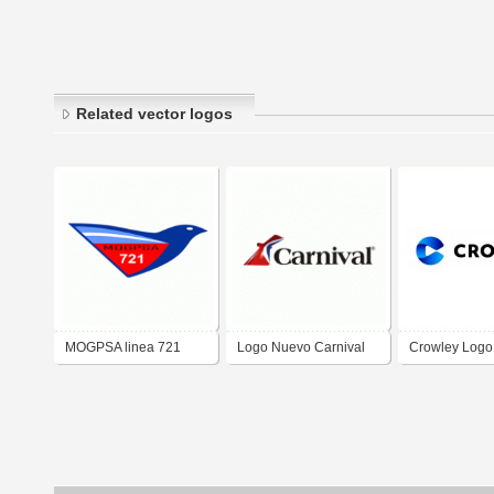
Related vector logos
MOGPSA linea 721
Logo Nuevo Carnival
Crowley Logo
logo nuevo