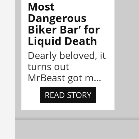
Most
Dangerous
Biker Bar’ for
Liquid Death
Dearly beloved, it
turns out
MrBeast got m...
READ STORY