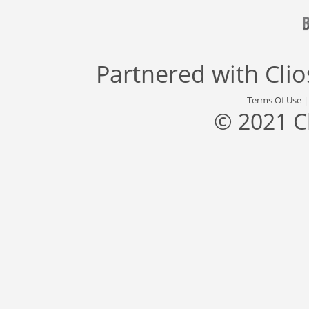
Partnered with
Cli
Terms Of Use
© 2021 C