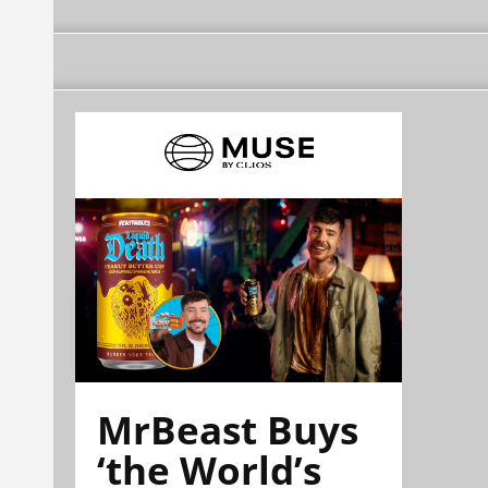
MrBeast Buys
‘the World’s