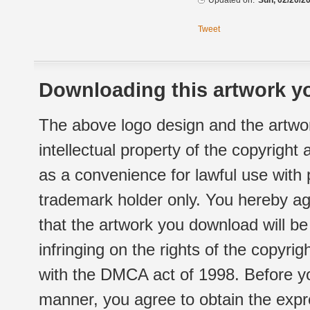
Updated on:
Sun, 02/20/20
Tweet
Downloading this artwork yo
The above logo design and the artwor
intellectual property of the copyright
as a convenience for lawful use with
trademark holder only. You hereby ag
that the artwork you download will b
infringing on the rights of the copyr
with the DMCA act of 1998. Before yo
manner, you agree to obtain the expr