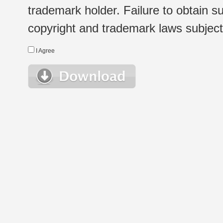
trademark holder. Failure to obtain su
copyright and trademark laws subject t
I Agree