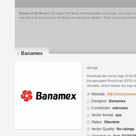
Brands of the World
is the largest free library of downloadable vector logos, and a logo
logo that is not yet present in the library, we urge you to upload it. Thank you for your partic
Banamex
old logo
Download the vector logo of the
Encapsulated PostScript (EPS) for
obsolete, which means the logo i
Website:
http://www.bana
Designer:
Banamex
Contributor:
unknown
Vector format:
eps
Status:
Obsolete
Vector Quality:
No ratings