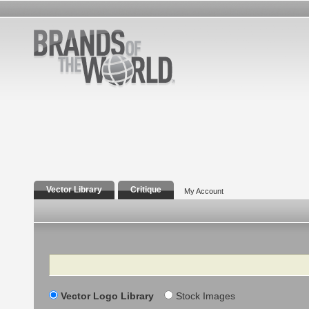
Vector Library
Critique
My Account
Search
Vector Logo Library
Stock Images