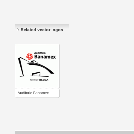
Related vector logos
Auditorio Banamex