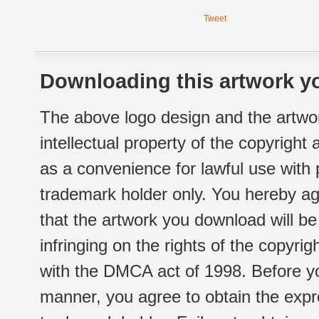
Tweet
Downloading this artwork yo
The above logo design and the artwor
intellectual property of the copyright
as a convenience for lawful use with
trademark holder only. You hereby ag
that the artwork you download will b
infringing on the rights of the copyr
with the DMCA act of 1998. Before yo
manner, you agree to obtain the expr