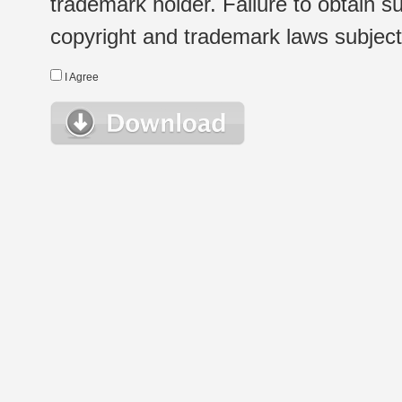
trademark holder. Failure to obtain su
copyright and trademark laws subject t
I Agree