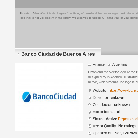
Brands of the World
is the largest free library of downloadable vector logos, and a logo
logo that is not yet present in the library, we urge you to upload it. Thank you for your partic
Banco Ciudad de Buenos Aires
Finance
Argentina
Download the vector logo of the
designed by in Adobe® Illustrator®
active, which means the logo is cu
Website:
https://www.banc
Designer:
unkown
Contributor:
unknown
Vector format:
ai
Status:
Active
Report as o
Vector Quality:
No ratings
Updated on:
Sat, 12/15/20