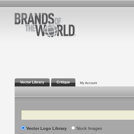
Vector Library
Critique
My Account
Search
Vector Logo Library
Stock Images