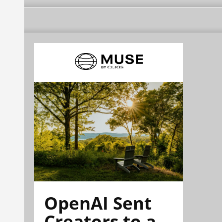
OpenAI Sent
Creators to a