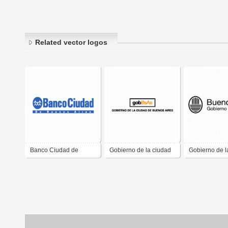
Related vector logos
Banco Ciudad de
Gobierno de la ciudad
Gobierno de l
Buenos Aires
de Buenos Aires
de Buenos Ai