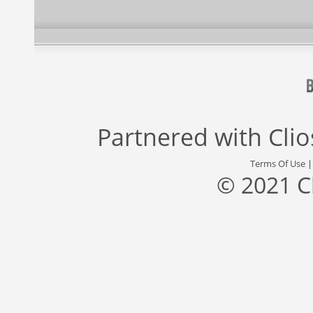
Partnered with
Cli
Terms Of Use
© 2021 C