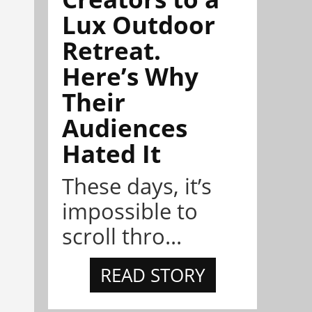
Lux Outdoor
Retreat.
Here’s Why
Their
Audiences
Hated It
These days, it’s
impossible to
scroll thro...
READ STORY