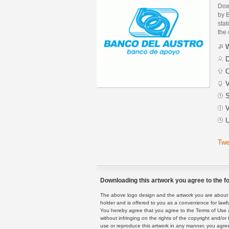
Dow
by B
stat
the
W
D
C
V
S
V
U
Twe
Downloading this artwork you agree to the fo
The above logo design and the artwork you are about to
holder and is offered to you as a convenience for lawf
You hereby agree that you agree to the Terms of Use 
without infringing on the rights of the copyright and/
use or reproduce this artwork in any manner, you agree