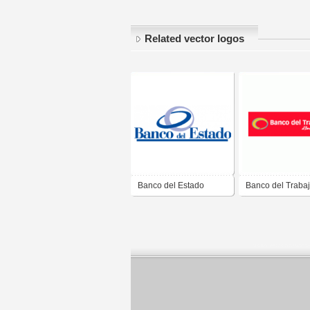
Related vector logos
Banco del Estado
Banco del Traba