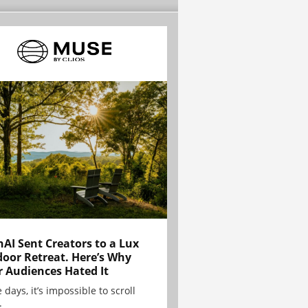
AI Sent Creators to a Lux
oor Retreat. Here’s Why
r Audiences Hated It
 days, it’s impossible to scroll
.