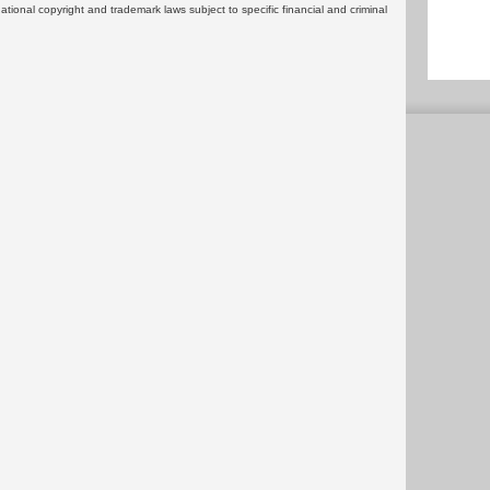
rnational copyright and trademark laws subject to specific financial and criminal