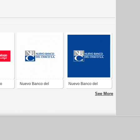
jo
Nuevo Banco del
Nuevo Banco del
Chaco
Chaco
See More