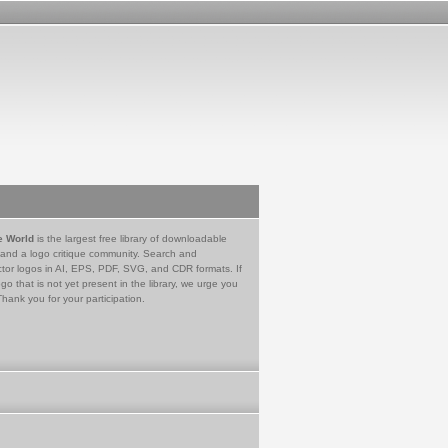
e World
is the largest free library of downloadable
 and a logo critique community. Search and
tor logos in AI, EPS, PDF, SVG, and CDR formats. If
go that is not yet present in the library, we urge you
Thank you for your participation.