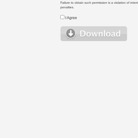
Failure to obtain such permission is a violation of inte
penalties.
I Agree