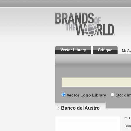
Vector Library
Critique
My Ac
Search
Vector Logo Library
Stock I
Banco del Austro
F
Banc