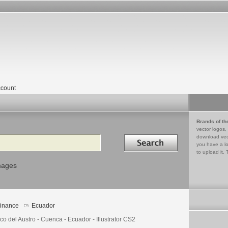
count
Brands of th
vector logos,
Search in
download vec
you have a lo
to upload it. 
mages
inance
Ecuador
o del Austro - Cuenca - Ecuador - Illustrator CS2