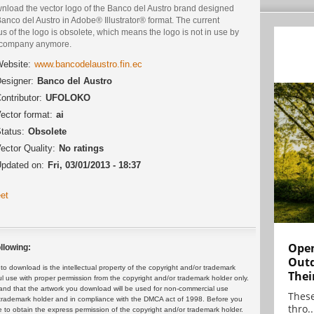
nload the vector logo of the Banco del Austro brand designed
anco del Austro in Adobe® Illustrator® format. The current
us of the logo is obsolete, which means the logo is not in use by
 company anymore.
ebsite:
www.bancodelaustro.fin.ec
esigner:
Banco del Austro
ontributor:
UFOLOKO
ector format:
ai
tatus:
Obsolete
ector Quality:
No ratings
pdated on:
Fri, 03/01/2013 - 18:37
et
Open
llowing:
Outd
 download is the intellectual property of the copyright and/or trademark
Thei
ul use with proper permission from the copyright and/or trademark holder only.
and that the artwork you download will be used for non-commercial use
These
or trademark holder and in compliance with the DMCA act of 1998. Before you
thro..
 to obtain the express permission of the copyright and/or trademark holder.