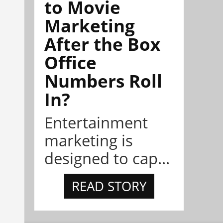
to Movie
Marketing
After the Box
Office
Numbers Roll
In?
Entertainment
marketing is
designed to cap...
READ STORY