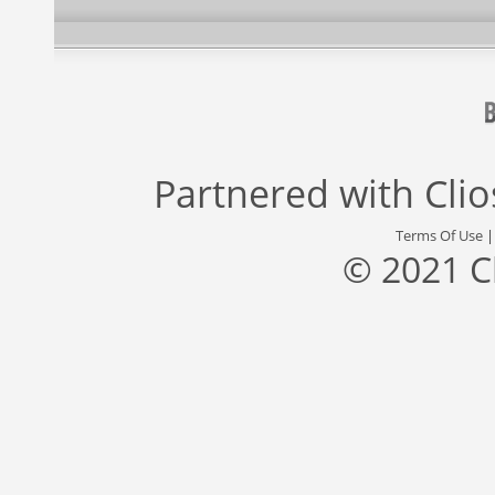
Partnered with
Cli
Terms Of Use
© 2021 C