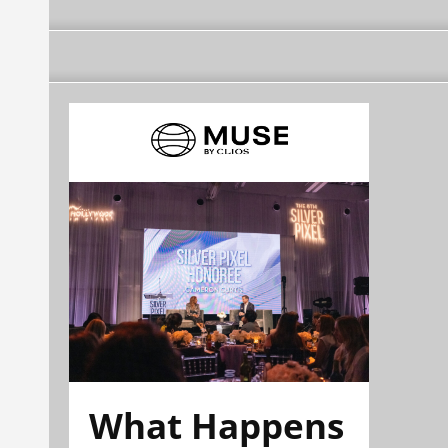
What Happens