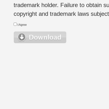
trademark holder. Failure to obtain su
copyright and trademark laws subject t
I Agree