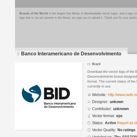
Brands of the World
is the largest free library of downloadable vector logos, and a logo
logo that is not yet present in the library, we urge you to upload it. Thank you for your partic
Banco Interamericano de Desenvolvimento
Brazil
Download the vector logo of the 
Desenvolvimento brand designed 
format. The current status of the 
currently in use.
Website:
http://www.iadb.or
Designer:
unkown
Contributor:
unknown
Vector format:
eps
Status:
Active
Report as o
Vector Quality:
No ratings