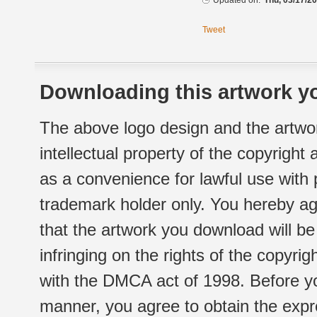
Updated on:
Thu, 03/17/20
Tweet
Downloading this artwork yo
The above logo design and the artwor
intellectual property of the copyright
as a convenience for lawful use with
trademark holder only. You hereby ag
that the artwork you download will b
infringing on the rights of the copyr
with the DMCA act of 1998. Before yo
manner, you agree to obtain the expr