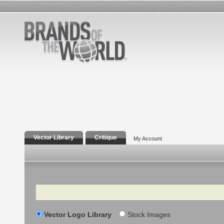
Vector Library
Critique
My Account
Search
Vector Logo Library
Stock Images