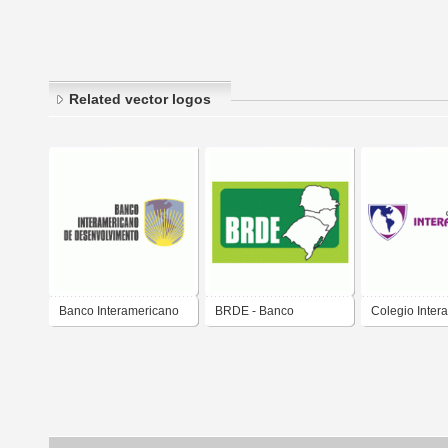
Related vector logos
Banco Interamericano
BRDE - Banco
Colegio Inter
de Desenvolvimento
Regional de
Trujillo
Desenvolvimento do
Extremo Sul