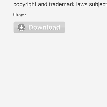
copyright and trademark laws subject t
I Agree