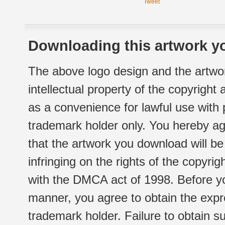
Tweet
Downloading this artwork yo
The above logo design and the artwor
intellectual property of the copyright
as a convenience for lawful use with
trademark holder only. You hereby ag
that the artwork you download will b
infringing on the rights of the copyr
with the DMCA act of 1998. Before yo
manner, you agree to obtain the expr
trademark holder. Failure to obtain su