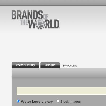
Vector Library
Critique
My Account
Search
Vector Logo Library
Stock Images