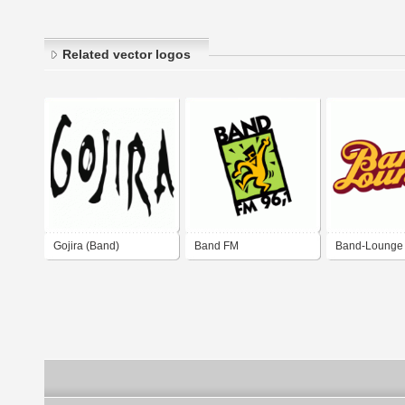
Related vector logos
Gojira (Band)
Band FM
Band-Lounge