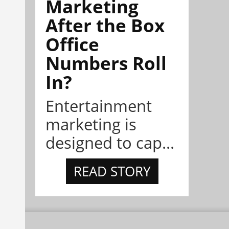
Marketing
After the Box
Office
Numbers Roll
In?
Entertainment
marketing is
designed to cap...
READ STORY