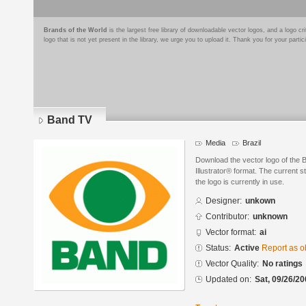
Brands of the World
is the largest free library of downloadable vector logos, and a logo
logo that is not yet present in the library, we urge you to upload it. Thank you for your partic
Band TV
Media
Brazil
Download the vector logo of the
Illustrator® format. The current s
the logo is currently in use.
Designer:
unkown
Contributor:
unknown
Vector format:
ai
Status:
Active
Report as o
Vector Quality:
No ratings
Updated on:
Sat, 09/26/20