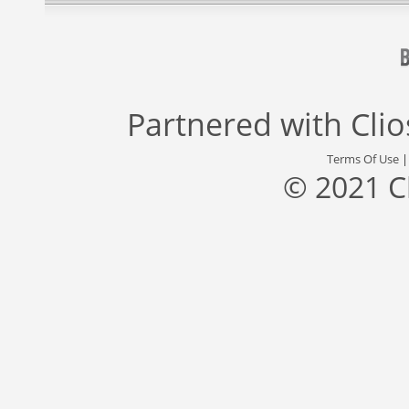
Partnered with
Cli
Terms Of Use
© 2021 C