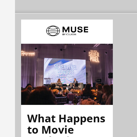
What Happens
to Movie