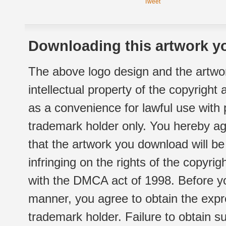
Tweet
Downloading this artwork yo
The above logo design and the artwor
intellectual property of the copyright
as a convenience for lawful use with
trademark holder only. You hereby ag
that the artwork you download will b
infringing on the rights of the copyr
with the DMCA act of 1998. Before yo
manner, you agree to obtain the expr
trademark holder. Failure to obtain su