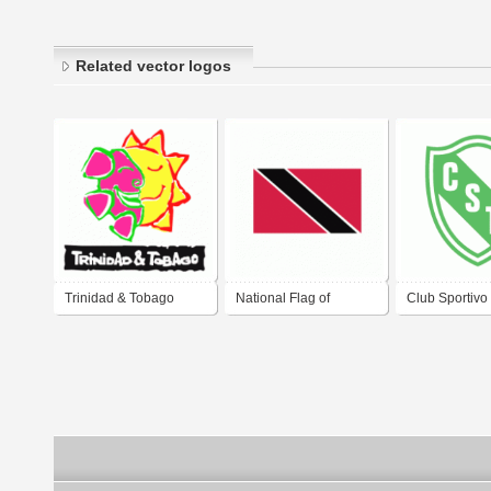
Related vector logos
Trinidad & Tobago
National Flag of
Club Sportivo
Trinidad and Tobago
de La Trinida