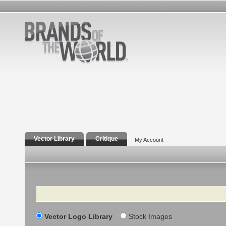
Vector Library
Critique
My Account
Search
Vector Logo Library
Stock Images