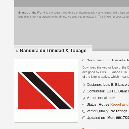
Brands of the World
is the largest free library of downloadable vector logos, and a logo
logo that is not yet present in the library, we urge you to upload it. Thank you for your partic
Bandera de Trinidad & Tobago
Government
Trinidad & 
Download the vector logo of the 
designed by Luis E. Blanco L. in
of the logo is active, which means 
Designer:
Luis E. Blanco L
Contributor:
Luis E. Blanco
Vector format:
cdr
Status:
Active
Report as o
Vector Quality:
No ratings
Updated on:
Mon, 09/17/2