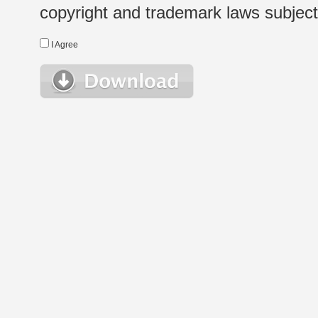
copyright and trademark laws subject t
I Agree