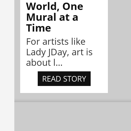
World, One
Mural at a
Time
For artists like
Lady JDay, art is
about l...
READ STORY