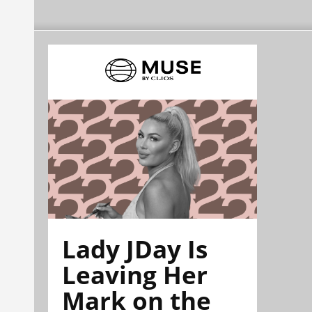
Lady JDay Is
Leaving Her
Mark on the