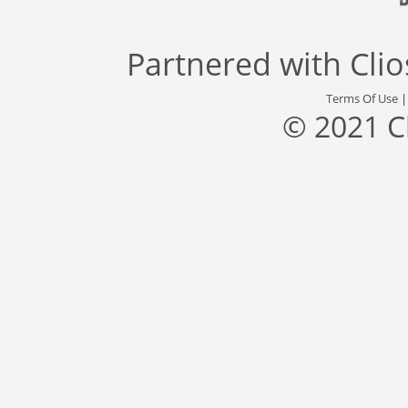
Partnered with
Cli
Terms Of Use
© 2021 C