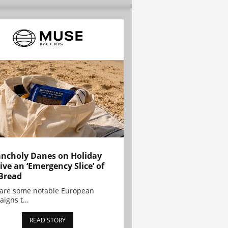
ncholy Danes on Holiday
ive an ‘Emergency Slice’ of
Bread
are some notable European
igns t...
READ STORY