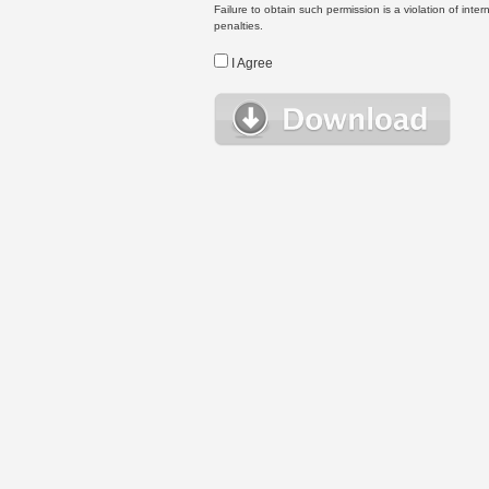
Failure to obtain such permission is a violation of inte
penalties.
I Agree