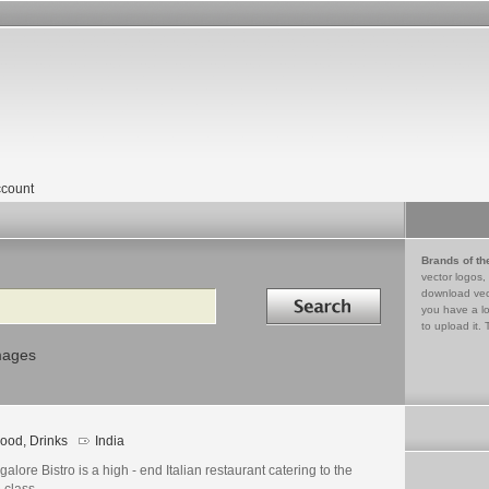
count
Brands of th
vector logos,
Search in
download vec
you have a lo
to upload it. 
mages
ood, Drinks
India
alore Bistro is a high - end Italian restaurant catering to the
e class.