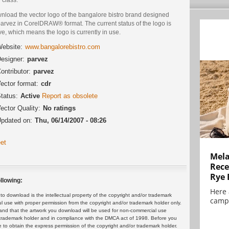
nload the vector logo of the bangalore bistro brand designed
arvez in CorelDRAW® format. The current status of the logo is
ve, which means the logo is currently in use.
ebsite:
www.bangalorebistro.com
esigner:
parvez
ontributor:
parvez
ector format:
cdr
tatus:
Active
Report as obsolete
ector Quality:
No ratings
pdated on:
Thu, 06/14/2007 - 08:26
et
Mela
Rece
Rye 
llowing:
Here 
 download is the intellectual property of the copyright and/or trademark
campa
ul use with proper permission from the copyright and/or trademark holder only.
and that the artwork you download will be used for non-commercial use
or trademark holder and in compliance with the DMCA act of 1998. Before you
 to obtain the express permission of the copyright and/or trademark holder.