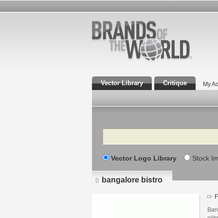
Vector Library
Critique
My Ac
Search
Vector Logo Library
Stock I
bangalore bistro
F
Bang
elit