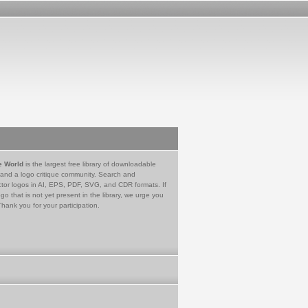
e World
is the largest free library of downloadable
 and a logo critique community. Search and
tor logos in AI, EPS, PDF, SVG, and CDR formats. If
go that is not yet present in the library, we urge you
Thank you for your participation.