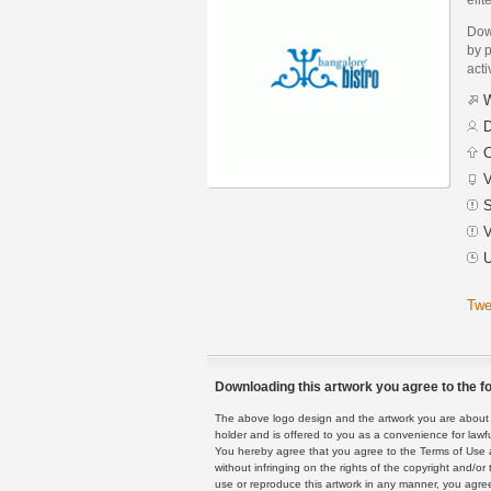
Dow
by p
acti
W
D
C
V
S
V
U
Twe
Downloading this artwork you agree to the fo
The above logo design and the artwork you are about to
holder and is offered to you as a convenience for lawf
You hereby agree that you agree to the Terms of Use 
without infringing on the rights of the copyright and/
use or reproduce this artwork in any manner, you agree