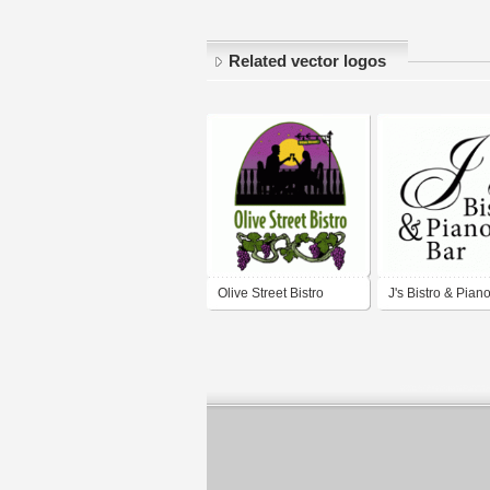
Related vector logos
Olive Street Bistro
J's Bistro & Pian