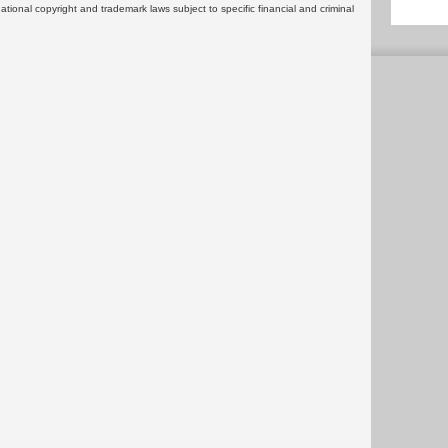
rnational copyright and trademark laws subject to specific financial and criminal