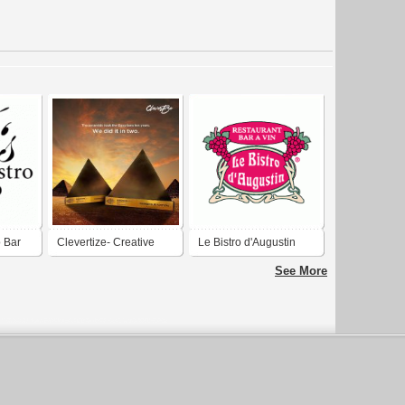
o Bar
Clevertize- Creative
Le Bistro d'Augustin
Agency in Bangalore
See More