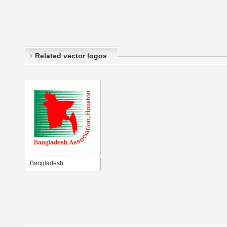
Related vector logos
Bangladesh
Association