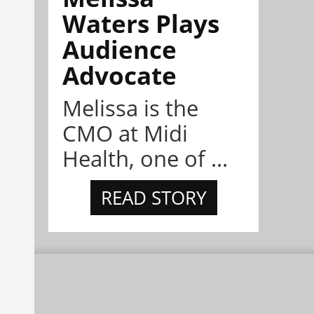
Waters Plays
Audience
Advocate
Melissa is the
CMO at Midi
Health, one of ...
READ STORY