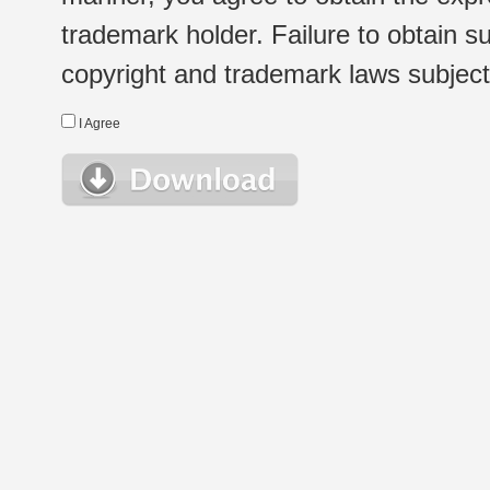
trademark holder. Failure to obtain su
copyright and trademark laws subject t
I Agree