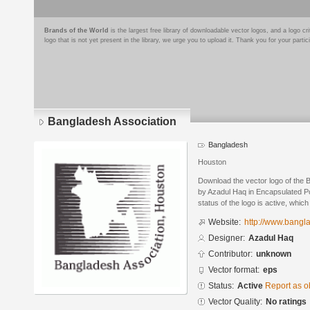
Brands of the World
is the largest free library of downloadable vector logos, and a logo
logo that is not yet present in the library, we urge you to upload it. Thank you for your partic
Bangladesh Association
Bangladesh
Houston
Download the vector logo of the 
by Azadul Haq in Encapsulated Po
status of the logo is active, whic
Website:
http://www.bangl
Designer:
Azadul Haq
Contributor:
unknown
Vector format:
eps
Status:
Active
Report as o
Vector Quality:
No ratings