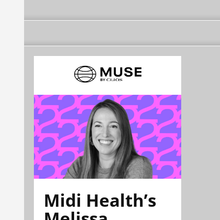
Midi Health’s
Melissa