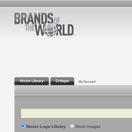
Vector Library
Critique
My Account
Search
Vector Logo Library
Stock Images