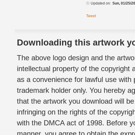
Updated on:
Sun, 01/25/20
Tweet
Downloading this artwork yo
The above logo design and the artwor
intellectual property of the copyright
as a convenience for lawful use with
trademark holder only. You hereby ag
that the artwork you download will b
infringing on the rights of the copyr
with the DMCA act of 1998. Before yo
manner, you agree to obtain the expr