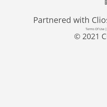
Partnered with
Cli
Terms Of Use
© 2021 C