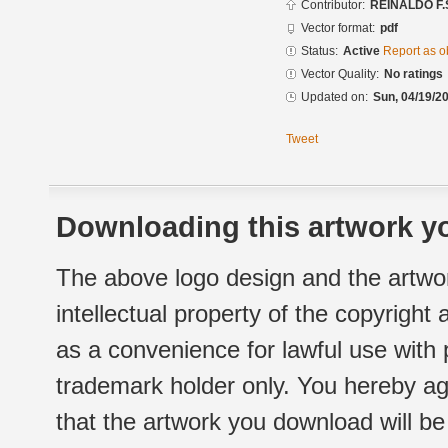
Contributor:
REINALDO F.
Vector format:
pdf
Status:
Active
Report as o
Vector Quality:
No ratings
Updated on:
Sun, 04/19/20
Tweet
Downloading this artwork yo
The above logo design and the artwor
intellectual property of the copyright
as a convenience for lawful use with
trademark holder only. You hereby ag
that the artwork you download will b