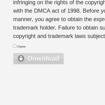
infringing on the rights of the copyr
with the DMCA act of 1998. Before yo
manner, you agree to obtain the expr
trademark holder. Failure to obtain su
copyright and trademark laws subject t
I Agree