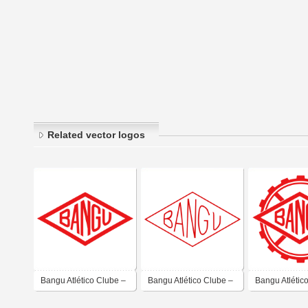
Related vector logos
Bangu Atlético Clube –
Bangu Atlético Clube –
Bangu Atlétic
Rio de Janeiro
Rio de Janeiro
Rio de Janeir