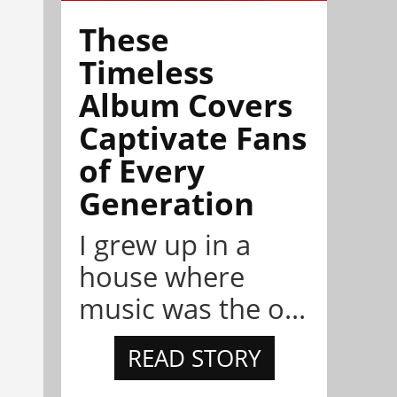
These
Timeless
Album Covers
Captivate Fans
of Every
Generation
I grew up in a
house where
music was the o...
READ STORY