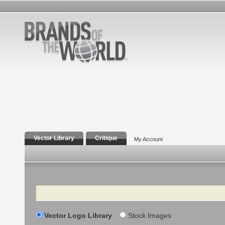
Vector Library
Critique
My Account
Search
Vector Logo Library
Stock Images