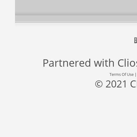
Partnered with
Cli
Terms Of Use
© 2021 C