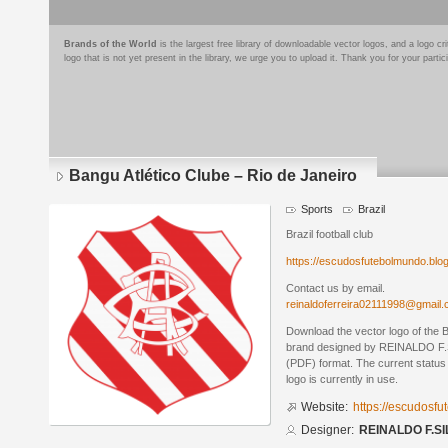
Brands of the World
is the largest free library of downloadable vector logos, and a logo
logo that is not yet present in the library, we urge you to upload it. Thank you for your partic
Bangu Atlético Clube – Rio de Janeiro
Sports
Brazil
Brazil football club
https://escudosfutebolmundo.bl
Contact us by email.
reinaldoferreira02111998@gmail
Download the vector logo of the B
brand designed by REINALDO F.S
(PDF) format. The current status 
logo is currently in use.
Website:
https://escudosf
Designer:
REINALDO F.SI