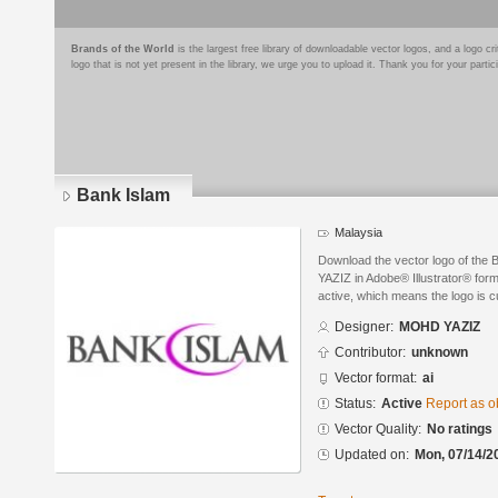
Brands of the World
is the largest free library of downloadable vector logos, and a logo
logo that is not yet present in the library, we urge you to upload it. Thank you for your partic
Bank Islam
Malaysia
Download the vector logo of th
YAZIZ in Adobe® Illustrator® forma
active, which means the logo is cu
Designer:
MOHD YAZIZ
Contributor:
unknown
Vector format:
ai
Status:
Active
Report as o
Vector Quality:
No ratings
Updated on:
Mon, 07/14/2