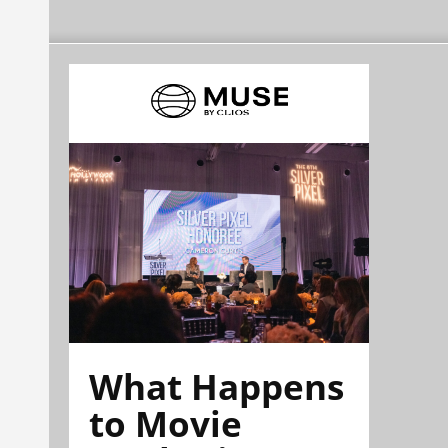
What Happens
to Movie