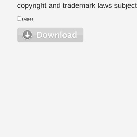
copyright and trademark laws subject t
I Agree