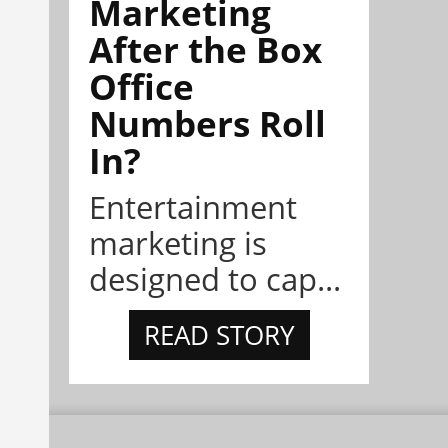
Marketing
After the Box
Office
Numbers Roll
In?
Entertainment
marketing is
designed to cap...
READ STORY