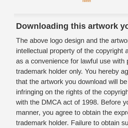
Tweet
Downloading this artwork yo
The above logo design and the artwor
intellectual property of the copyright
as a convenience for lawful use with
trademark holder only. You hereby ag
that the artwork you download will b
infringing on the rights of the copyr
with the DMCA act of 1998. Before yo
manner, you agree to obtain the expr
trademark holder. Failure to obtain su