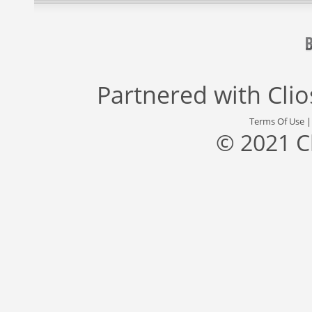
Partnered with
Cli
Terms Of Use
© 2021 C