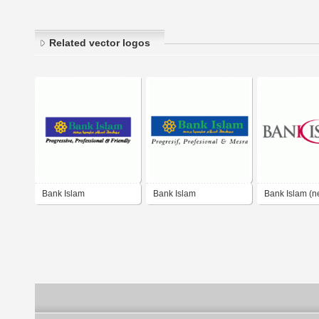
Related vector logos
Bank Islam
Bank Islam
Bank Islam (n