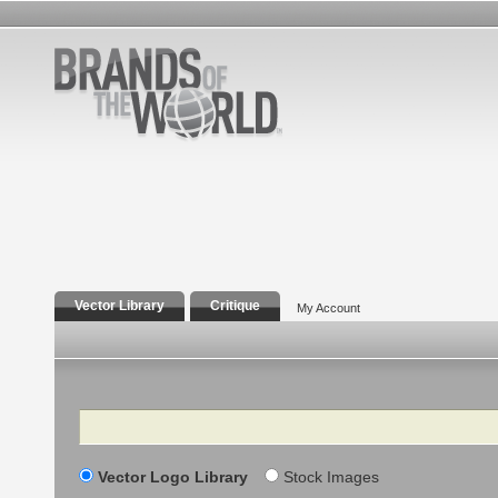
Vector Library
Critique
My Account
Search
Vector Logo Library
Stock Images