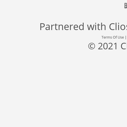
Partnered with
Cli
Terms Of Use
© 2021 C