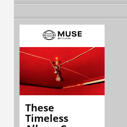
These
Timeless