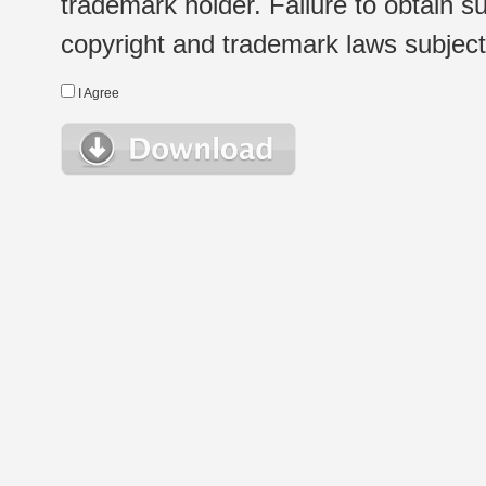
trademark holder. Failure to obtain su
copyright and trademark laws subject t
I Agree