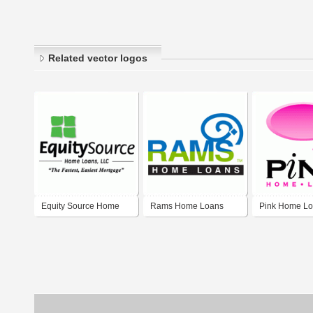
Related vector logos
Equity Source Home
Rams Home Loans
Pink Home L
Loans