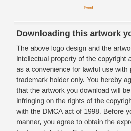
Tweet
Downloading this artwork yo
The above logo design and the artwor
intellectual property of the copyright
as a convenience for lawful use with
trademark holder only. You hereby ag
that the artwork you download will b
infringing on the rights of the copyr
with the DMCA act of 1998. Before yo
manner, you agree to obtain the expr