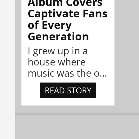
Album Covers
Captivate Fans
of Every
Generation
I grew up in a
house where
music was the o...
READ STORY