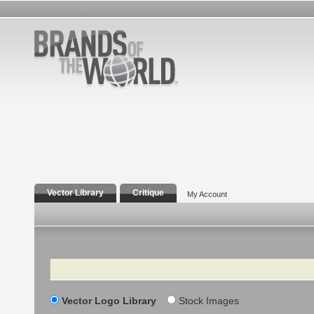
Vector Library
Critique
My Account
Search
Vector Logo Library
Stock Images