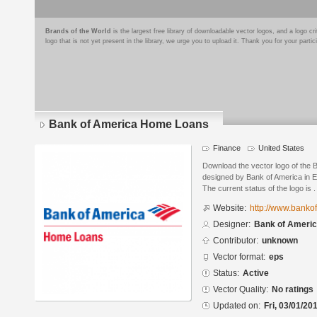
Brands of the World
is the largest free library of downloadable vector logos, and a logo
logo that is not yet present in the library, we urge you to upload it. Thank you for your partic
Bank of America Home Loans
Finance
United States
Download the vector logo of the
designed by Bank of America in E
The current status of the logo is .
Website:
http://www.banko
Designer:
Bank of Ameri
Contributor:
unknown
Vector format:
eps
Status:
Active
Vector Quality:
No ratings
Updated on:
Fri, 03/01/20