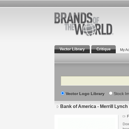
Vector Library
Critique
My Ac
Search
Vector Logo Library
Stock I
Bank of America - Merrill Lynch
F
Down
bra