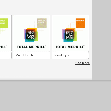
Merrill Lynch
Merrill Lynch
See More