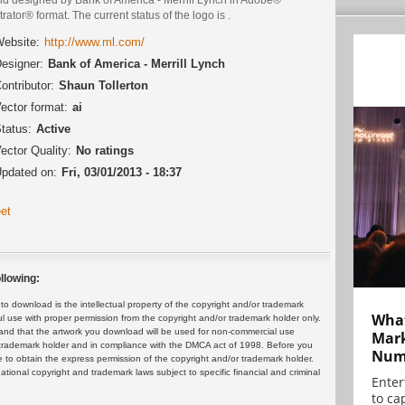
strator® format. The current status of the logo is .
ebsite:
http://www.ml.com/
esigner:
Bank of America - Merrill Lynch
ontributor:
Shaun Tollerton
ector format:
ai
tatus:
Active
ector Quality:
No ratings
pdated on:
Fri, 03/01/2013 - 18:37
et
llowing:
 download is the intellectual property of the copyright and/or trademark
What
ul use with proper permission from the copyright and/or trademark holder only.
and that the artwork you download will be used for non-commercial use
Mark
or trademark holder and in compliance with the DMCA act of 1998. Before you
Numb
 to obtain the express permission of the copyright and/or trademark holder.
rnational copyright and trademark laws subject to specific financial and criminal
Enter
to cap