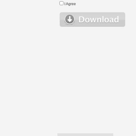
I Agree