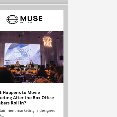
 Happens to Movie
eting After the Box Office
ers Roll In?
tainment marketing is designed
...