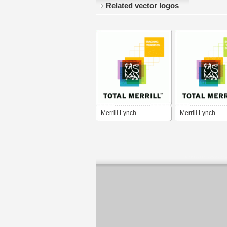
Related vector logos
Merrill Lynch
Merrill Lynch