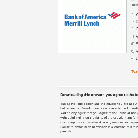
Illu
W
D
C
V
S
V
U
Twe
Downloading this artwork you agree to the fo
The above logo design and the artwork you are about to
holder and is offered to you as a convenience for lawf
You hereby agree that you agree to the Terms of Use 
without infringing on the rights of the copyright and/
use or reproduce this artwork in any manner, you agree
Failure to obtain such permission is a violation of inte
penalties.