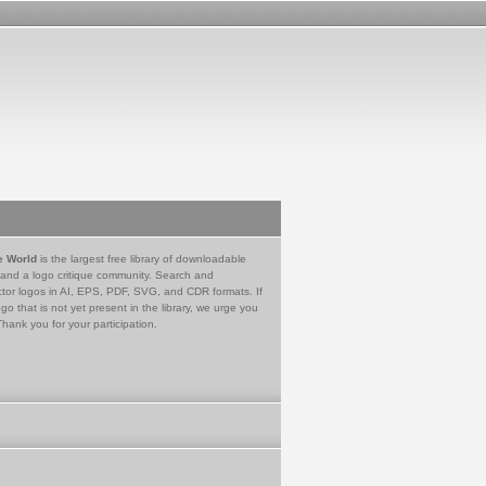
e World
is the largest free library of downloadable
 and a logo critique community. Search and
tor logos in AI, EPS, PDF, SVG, and CDR formats. If
go that is not yet present in the library, we urge you
Thank you for your participation.