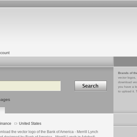
count
Brands of th
vector logos,
Search in
download vec
you have a lo
to upload it. 
mages
inance
United States
load the vector logo of the Bank of America - Merrill Lynch
nd designed by Bank of America - Merrill Lynch in Adobe®