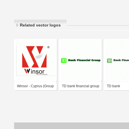
Related vector logos
Winsor - Cyprus (Group
TD bank financial group
TD bank
of Companies)