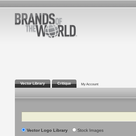
Vector Library
Critique
My Account
Search
Vector Logo Library
Stock Images