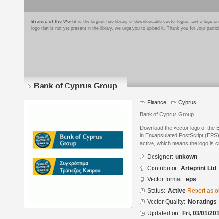
Brands of the World
is the largest free library of downloadable vector logos, and a logo
logo that is not yet present in the library, we urge you to upload it. Thank you for your partic
Bank of Cyprus Group
Finance
Cyprus
Bank of Cyprus Group
Download the vector logo of the
in Encapsulated PostScript (EPS) 
active, which means the logo is cu
Designer:
unkown
Contributor:
Arteprint Ltd
Vector format:
eps
Status:
Active
Report as o
Vector Quality:
No ratings
Updated on:
Fri, 03/01/20