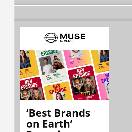
‘Best Brands
on Earth’