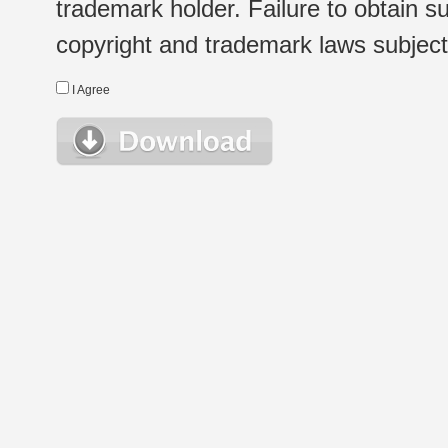
trademark holder. Failure to obtain su
copyright and trademark laws subject t
I Agree