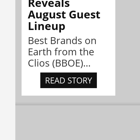
Reveals
August Guest
Lineup
Best Brands on
Earth from the
Clios (BBOE)...
READ STORY