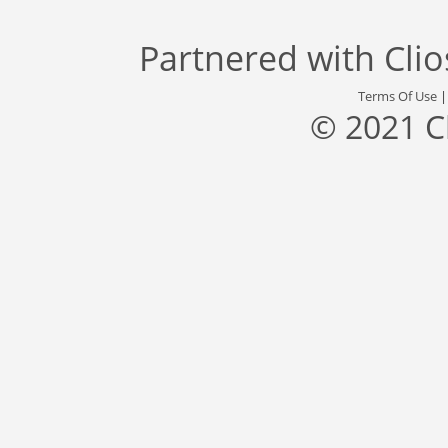
Partnered with
Cli
Terms Of Use
© 2021 C