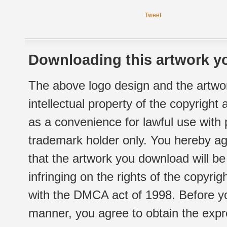
Tweet
Downloading this artwork yo
The above logo design and the artwor
intellectual property of the copyright
as a convenience for lawful use with
trademark holder only. You hereby ag
that the artwork you download will b
infringing on the rights of the copyr
with the DMCA act of 1998. Before yo
manner, you agree to obtain the expr