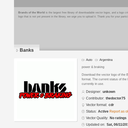
Brands of the World
is the largest free library of downloadable vector logos, and a logo
logo that is not yet present in the library, we urge you to upload it. Thank you for your partic
Banks
Auto
Argentina
power & braking
Download the vector logo of th
format. The current status of the 
currently in use.
Designer:
unkown
Contributor:
thedoctor75
Vector format:
cdr
Status:
Active
Report as o
Vector Quality:
No ratings
Updated on:
Sat, 06/11/20