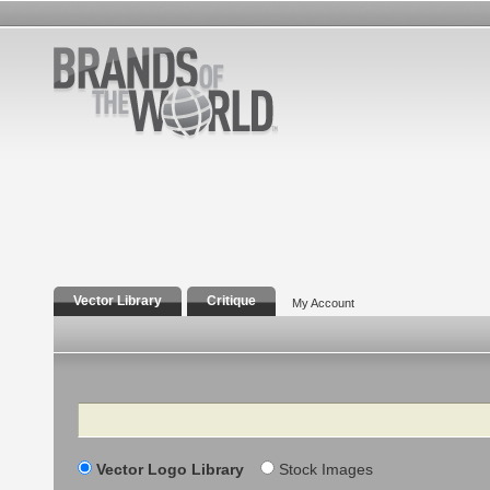
Vector Library
Critique
My Account
Search
Vector Logo Library
Stock Images