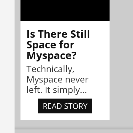
Is There Still
Space for
Myspace?
Technically,
Myspace never
left. It simply...
READ STORY