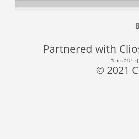
Partnered with
Cli
Terms Of Use
© 2021 C