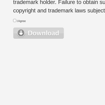
trademark holder. Failure to obtain su
copyright and trademark laws subject t
I Agree