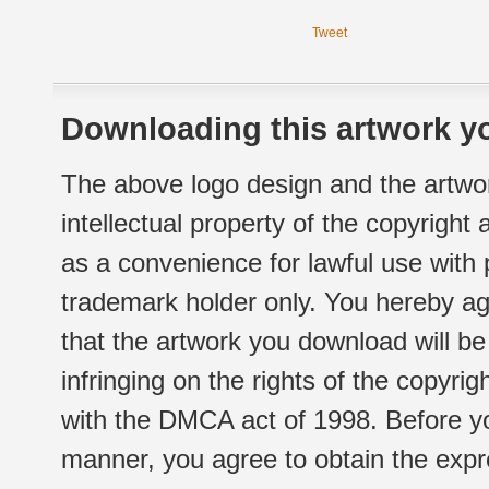
Tweet
Downloading this artwork yo
The above logo design and the artwor
intellectual property of the copyright
as a convenience for lawful use with
trademark holder only. You hereby ag
that the artwork you download will b
infringing on the rights of the copyr
with the DMCA act of 1998. Before yo
manner, you agree to obtain the expr