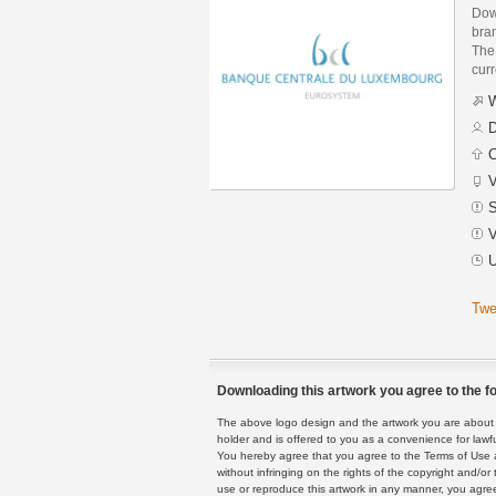
Dow
bra
The 
curr
W
D
C
V
S
V
U
Twe
Downloading this artwork you agree to the fo
The above logo design and the artwork you are about to
holder and is offered to you as a convenience for lawf
You hereby agree that you agree to the Terms of Use 
without infringing on the rights of the copyright and/
use or reproduce this artwork in any manner, you agree