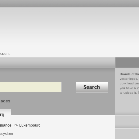
count
Brands of th
vector logos,
Search in
download vec
you have a lo
to upload it. 
mages
rg
inance
Luxembourg
osystem