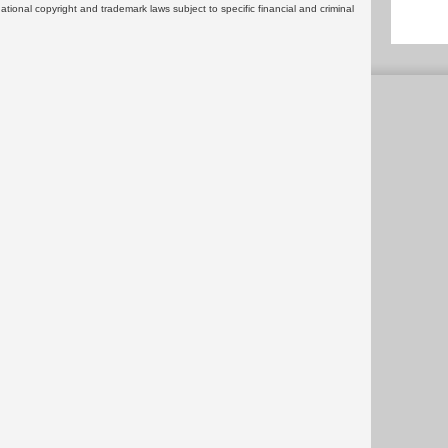
rnational copyright and trademark laws subject to specific financial and criminal