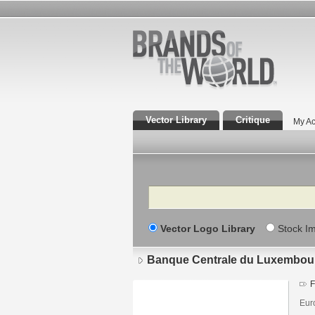
Vector Library
Critique
My Ac
Search
Vector Logo Library
Stock I
Banque Centrale du Luxembou
F
Eur