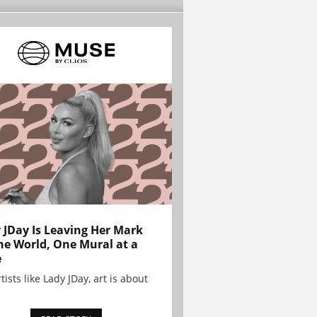
 JDay Is Leaving Her Mark
he World, One Mural at a
e
tists like Lady JDay, art is about