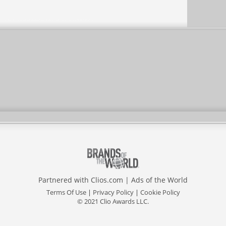
Partnered with
Clios.com
|
Ads of the World
Terms Of Use
|
Privacy Policy
|
Cookie Policy
© 2021 Clio Awards LLC.