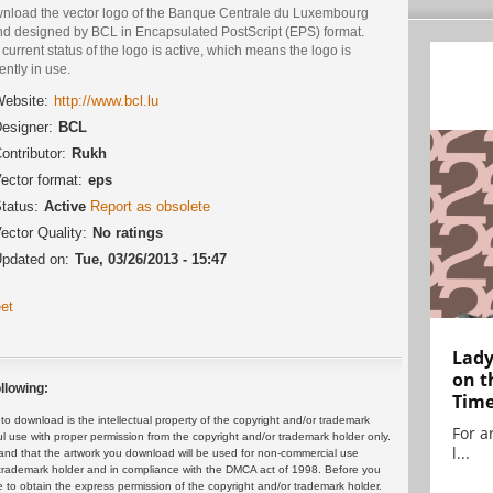
nload the vector logo of the Banque Centrale du Luxembourg
nd designed by BCL in Encapsulated PostScript (EPS) format.
current status of the logo is active, which means the logo is
ently in use.
ebsite:
http://www.bcl.lu
esigner:
BCL
ontributor:
Rukh
ector format:
eps
tatus:
Active
Report as obsolete
ector Quality:
No ratings
pdated on:
Tue, 03/26/2013 - 15:47
et
Lady
on t
llowing:
Tim
 download is the intellectual property of the copyright and/or trademark
For ar
ul use with proper permission from the copyright and/or trademark holder only.
l...
and that the artwork you download will be used for non-commercial use
or trademark holder and in compliance with the DMCA act of 1998. Before you
 to obtain the express permission of the copyright and/or trademark holder.