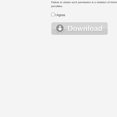
Failure to obtain such permission is a violation of inte
penalties.
I Agree