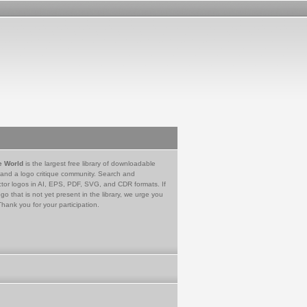
e World
is the largest free library of downloadable
 and a logo critique community. Search and
tor logos in AI, EPS, PDF, SVG, and CDR formats. If
go that is not yet present in the library, we urge you
Thank you for your participation.