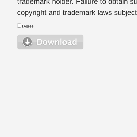
trademark holder. Failure to obtain su
copyright and trademark laws subject t
I Agree