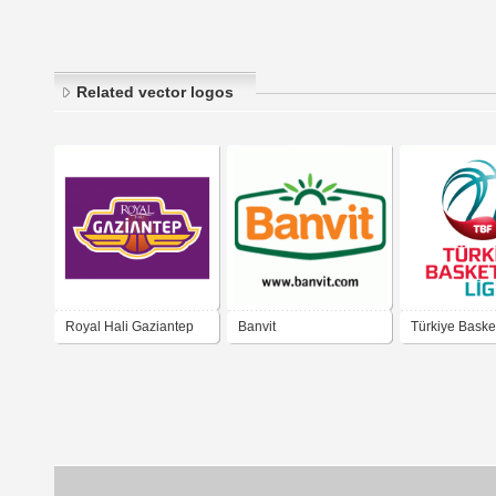
Related vector logos
Royal Hali Gaziantep
Banvit
Türkiye Basket
Basketbol Kulubu