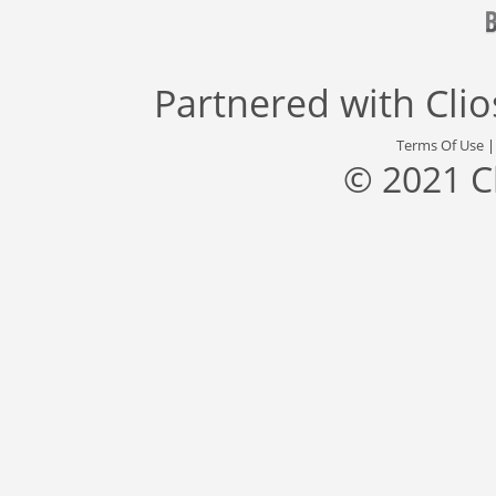
Partnered with
Cli
Terms Of Use
© 2021 C