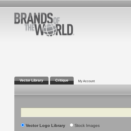
Vector Library
Critique
My Account
Search
Vector Logo Library
Stock Images