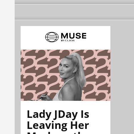
Lady JDay Is
Leaving Her