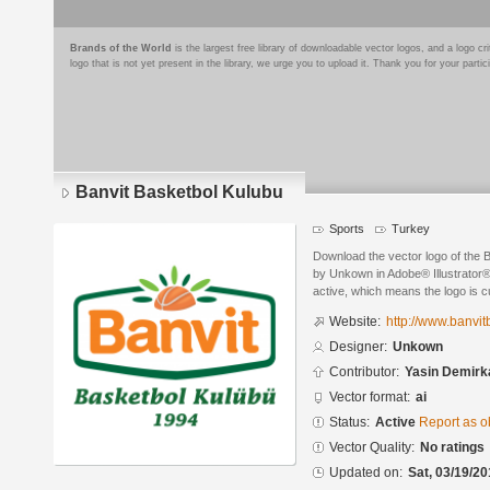
Brands of the World
is the largest free library of downloadable vector logos, and a logo
logo that is not yet present in the library, we urge you to upload it. Thank you for your partic
Banvit Basketbol Kulubu
Sports
Turkey
Download the vector logo of the 
by Unkown in Adobe® Illustrator® 
active, which means the logo is cu
Website:
http://www.banvit
Designer:
Unkown
Contributor:
Yasin Demirk
Vector format:
ai
Status:
Active
Report as o
Vector Quality:
No ratings
Updated on:
Sat, 03/19/20