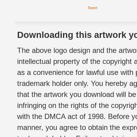
Tweet
Downloading this artwork yo
The above logo design and the artwor
intellectual property of the copyright
as a convenience for lawful use with
trademark holder only. You hereby ag
that the artwork you download will b
infringing on the rights of the copyr
with the DMCA act of 1998. Before yo
manner, you agree to obtain the expr