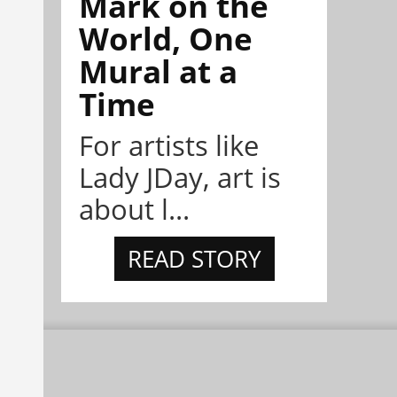
Mark on the
World, One
Mural at a
Time
For artists like
Lady JDay, art is
about l...
READ STORY