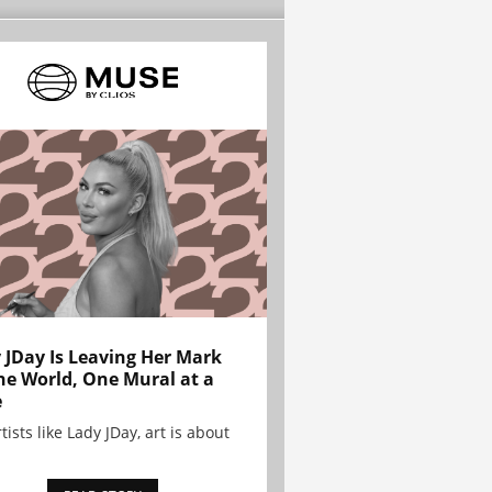
 JDay Is Leaving Her Mark
he World, One Mural at a
e
tists like Lady JDay, art is about