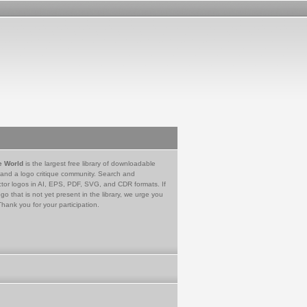
e World
is the largest free library of downloadable
 and a logo critique community. Search and
tor logos in AI, EPS, PDF, SVG, and CDR formats. If
go that is not yet present in the library, we urge you
Thank you for your participation.