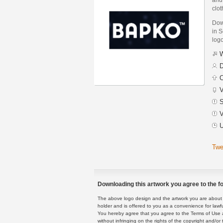
clot
Dow
in S
logo
W
D
C
V
S
V
U
Twe
Downloading this artwork you agree to the fo
The above logo design and the artwork you are about to
holder and is offered to you as a convenience for lawf
You hereby agree that you agree to the Terms of Use 
without infringing on the rights of the copyright and/