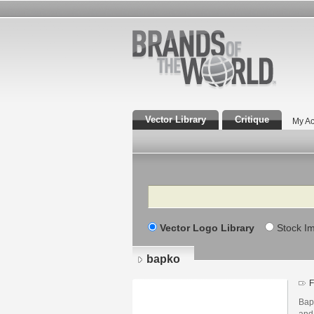
Vector Library
Critique
My Ac
Search
Vector Logo Library
Stock I
bapko
F
Bapk
and 