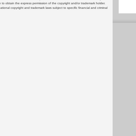
 to obtain the express permission of the copyright and/or trademark holder.
rnational copyright and trademark laws subject to specific financial and criminal