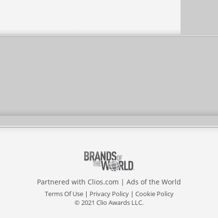
Partnered with
Clios.com
|
Ads of the World
Terms Of Use
|
Privacy Policy
|
Cookie Policy
© 2021 Clio Awards LLC.