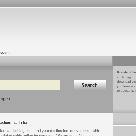
count
Brands of th
vector logos,
Search in
download vec
you have a lo
to upload it. 
mages
ashion
India
o is a clothing shop and your destination for oversized t shirt
printed shirts online for everyone. We are one of the best