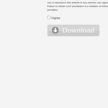
use or reproduce this artwork in any manner, you agree
Failure to obtain such permission is a violation of inte
penalties.
I Agree