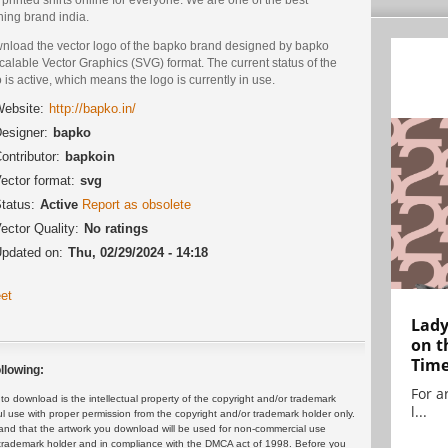
hing brand india.
nload the vector logo of the bapko brand designed by bapko
calable Vector Graphics (SVG) format. The current status of the
 is active, which means the logo is currently in use.
ebsite:
http://bapko.in/
esigner:
bapko
ontributor:
bapkoin
ector format:
svg
tatus:
Active
Report as obsolete
ector Quality:
No ratings
pdated on:
Thu, 02/29/2024 - 14:18
et
Lady
on t
Tim
llowing:
For ar
 download is the intellectual property of the copyright and/or trademark
l...
ul use with proper permission from the copyright and/or trademark holder only.
and that the artwork you download will be used for non-commercial use
or trademark holder and in compliance with the DMCA act of 1998. Before you