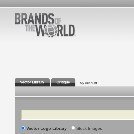
Vector Library
Critique
My Account
Search
Vector Logo Library
Stock Images