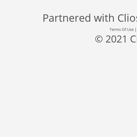
Partnered with
Cli
Terms Of Use
© 2021 C