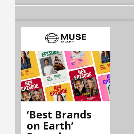
‘Best Brands
on Earth’