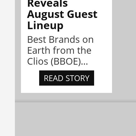
Reveals
August Guest
Lineup
Best Brands on
Earth from the
Clios (BBOE)...
READ STORY