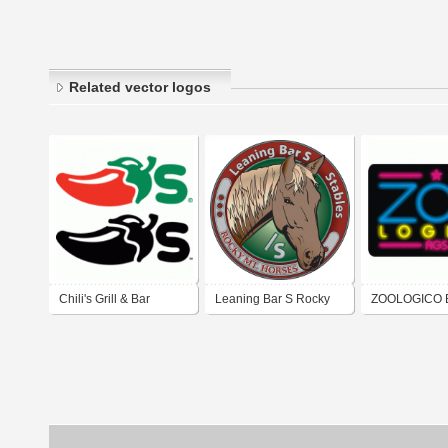
Related vector logos
Chili's Grill & Bar
Leaning Bar S Rocky
ZOOLOGICO 
Mountain Horse
Stables