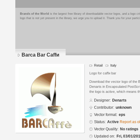
Brands of the World
is the largest free library of downloadable vector logos, and a logo
logo that is not yet present in the library, we urge you to upload it. Thank you for your partic
Barca Bar Caffи
Retail
Italy
Logo for caffи bar
Download the vector logo of the 
Denarts in Encapsulated PostScri
the logo is active, which means th
Designer:
Denarts
Contributor:
unknown
Vector format:
eps
Status:
Active
Report as o
Vector Quality:
No ratings
Updated on:
Fri, 03/01/20