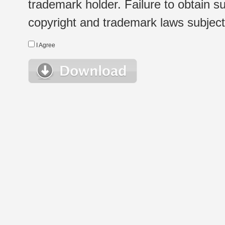
trademark holder. Failure to obtain su
copyright and trademark laws subject t
I Agree