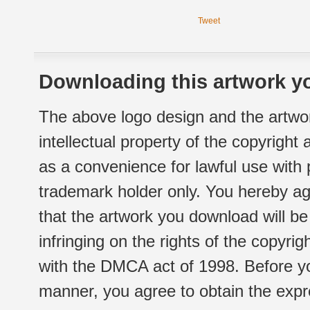
Tweet
Downloading this artwork yo
The above logo design and the artwor
intellectual property of the copyright
as a convenience for lawful use with
trademark holder only. You hereby ag
that the artwork you download will b
infringing on the rights of the copyr
with the DMCA act of 1998. Before yo
manner, you agree to obtain the expr