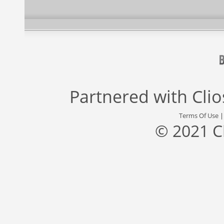
Partnered with
Cli
Terms Of Use
© 2021 C