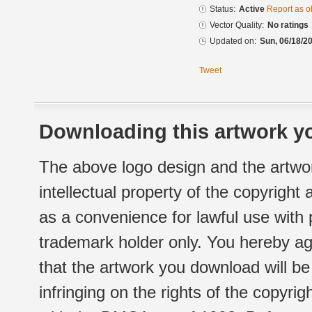
Status:
Active
Report as o
Vector Quality:
No ratings
Updated on:
Sun, 06/18/20
Tweet
Downloading this artwork yo
The above logo design and the artwor
intellectual property of the copyright
as a convenience for lawful use with
trademark holder only. You hereby ag
that the artwork you download will b
infringing on the rights of the copyr