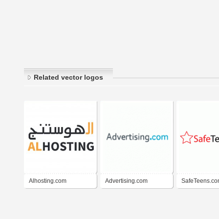
Related vector logos
Alhosting.com
Advertising.com
SafeTeens.c