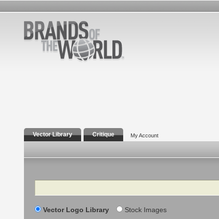
Vector Library
Critique
My Account
Search
Vector Logo Library
Stock Images