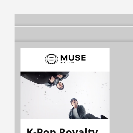
K-Pop Royalty