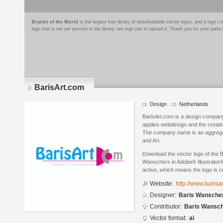
Brands of the World
is the largest free library of downloadable vector logos, and a logo
logo that is not yet present in the library, we urge you to upload it. Thank you for your partic
BarisArt.com
Design
Netherlands
BarisArt.com is a design company 
applies webdesign and the creati
The company name is an aggregatio
and Art.
Download the vector logo of the 
Wanschers in Adobe® Illustrator® 
active, which means the logo is cu
Website:
http://www.barisa
Designer:
Baris Wansche
Contributor:
Baris Wansc
Vector format:
ai