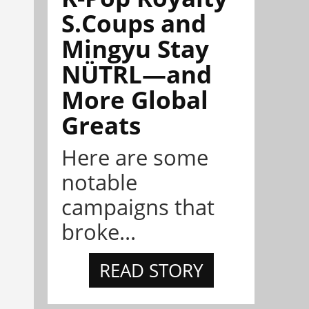
S.Coups and
Mingyu Stay
NÜTRL—and
More Global
Greats
Here are some
notable
campaigns that
broke...
READ STORY