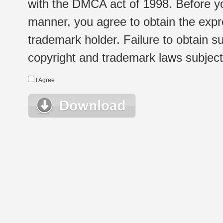
with the DMCA act of 1998. Before yo
manner, you agree to obtain the expr
trademark holder. Failure to obtain su
copyright and trademark laws subject t
I Agree