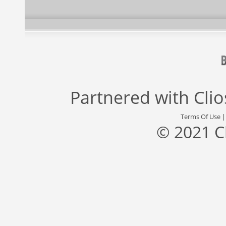
Partnered with
Cli
Terms Of Use
© 2021 C