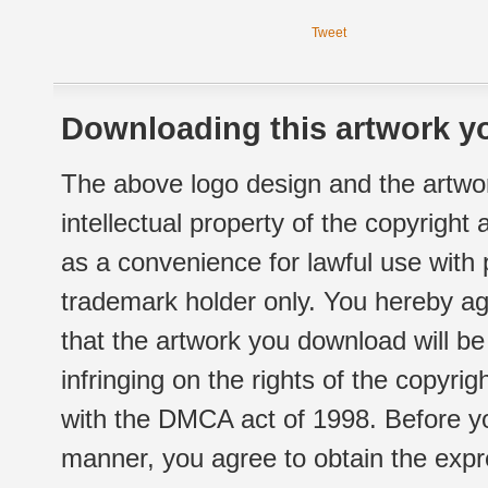
Tweet
Downloading this artwork yo
The above logo design and the artwor
intellectual property of the copyright
as a convenience for lawful use with
trademark holder only. You hereby ag
that the artwork you download will b
infringing on the rights of the copyr
with the DMCA act of 1998. Before yo
manner, you agree to obtain the expr