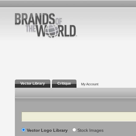
Vector Library
Critique
My Account
Search
Vector Logo Library
Stock Images