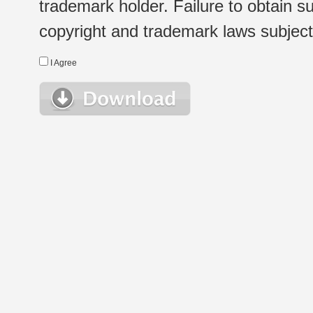
trademark holder. Failure to obtain su
copyright and trademark laws subject t
I Agree