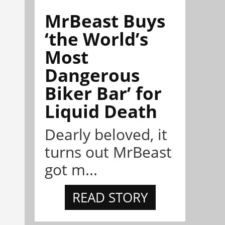
MrBeast Buys
‘the World’s
Most
Dangerous
Biker Bar’ for
Liquid Death
Dearly beloved, it
turns out MrBeast
got m...
READ STORY