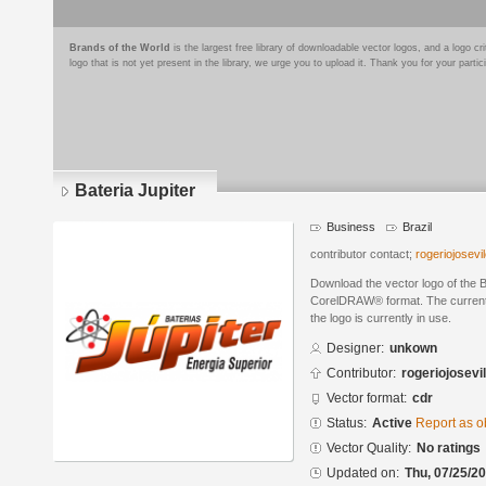
Brands of the World
is the largest free library of downloadable vector logos, and a logo
logo that is not yet present in the library, we urge you to upload it. Thank you for your partic
Bateria Jupiter
Business
Brazil
contributor contact;
rogeriojosev
Download the vector logo of the B
CorelDRAW® format. The current s
the logo is currently in use.
Designer:
unkown
Contributor:
rogeriojosevi
Vector format:
cdr
Status:
Active
Report as o
Vector Quality:
No ratings
Updated on:
Thu, 07/25/20