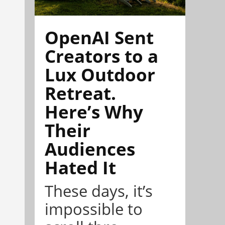
OpenAI Sent
Creators to a
Lux Outdoor
Retreat.
Here’s Why
Their
Audiences
Hated It
These days, it’s
impossible to