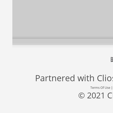
Partnered with
Cli
Terms Of Use
© 2021 C