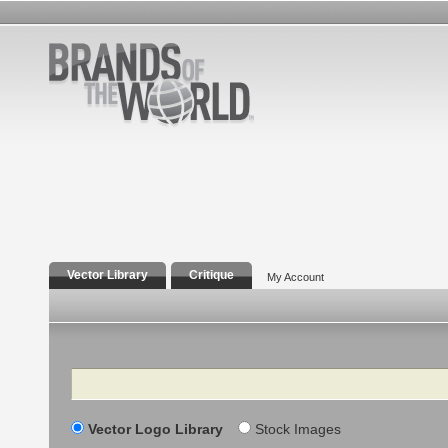
Vector Library
Critique
My Account
Search
Vector Logo Library
Stock Images