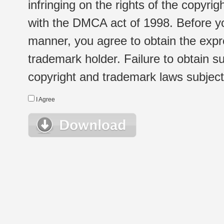
infringing on the rights of the copyr
with the DMCA act of 1998. Before yo
manner, you agree to obtain the expr
trademark holder. Failure to obtain su
copyright and trademark laws subject t
I Agree