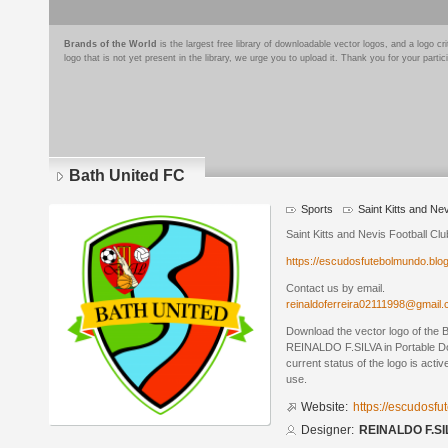
Brands of the World
is the largest free library of downloadable vector logos, and a logo
logo that is not yet present in the library, we urge you to upload it. Thank you for your partic
Bath United FC
Sports
Saint Kitts and Ne
Saint Kitts and Nevis Football Clu
https://escudosfutebolmundo.bl
Contact us by email.
reinaldoferreira02111998@gmail
Download the vector logo of the 
REINALDO F.SILVA in Portable D
current status of the logo is acti
use.
Website:
https://escudosf
Designer:
REINALDO F.SI