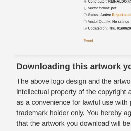
Contributor:
REINALDO F.
Vector format:
pdf
Status:
Active
Report as o
Vector Quality:
No ratings
Updated on:
Thu, 01/08/20
Tweet
Downloading this artwork yo
The above logo design and the artwor
intellectual property of the copyright
as a convenience for lawful use with
trademark holder only. You hereby ag
that the artwork you download will b