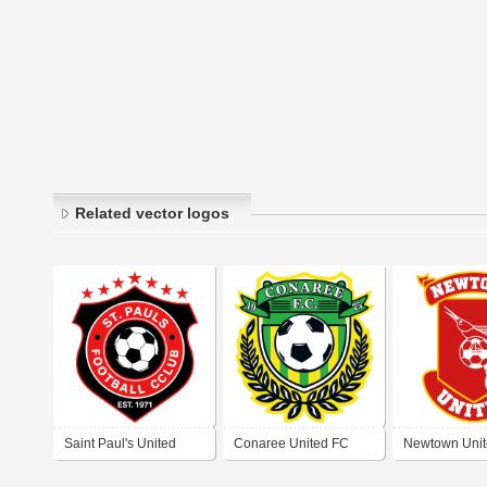
Related vector logos
Saint Paul's United
Conaree United FC
Newtown Unit
Strikers FC