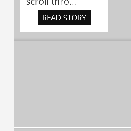
scroll thro...
READ STORY