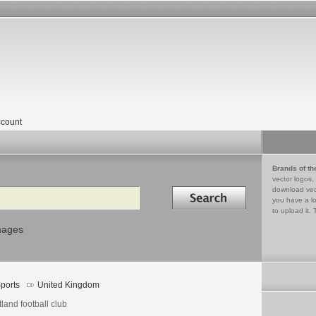
count
Brands of th
vector logos,
Search in
download vec
you have a lo
to upload it. 
mages
ports
United Kingdom
land football club