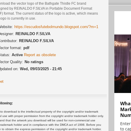
nload the vector logo of the Bathgate Thistle FC brand
igned by REINALDO F.SILVA in Portable Document Format
) format. The current status of the logo is active, which means
logo is currently in use.
ebsite:
https://escudosfutebolmundo.blogspot.com/?m=1
esigner:
REINALDO F.SILVA
ontributor:
REINALDO F.SILVA
ector format:
pdf
tatus:
Active
Report as obsolete
ector Quality:
No ratings
pdated on:
Wed, 09/03/2025 - 21:45
et
What
llowing:
Mark
 download is the intellectual property of the copyright and/or trademark
Numb
ul use with proper permission from the copyright and/or trademark holder only.
and that the artwork you download will be used for non-commercial use
Enter
or trademark holder and in compliance with the DMCA act of 1998. Before you
to cap
 to obtain the express permission of the copyright and/or trademark holder.