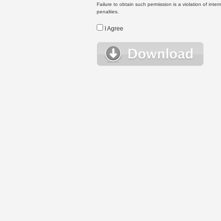
Failure to obtain such permission is a violation of inte
penalties.
I Agree