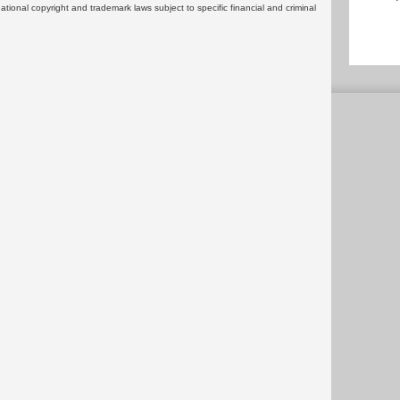
rnational copyright and trademark laws subject to specific financial and criminal