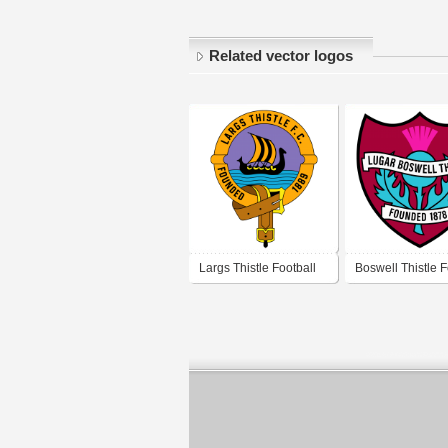
Related vector logos
Largs Thistle Football
Boswell Thistle F
Club
Club