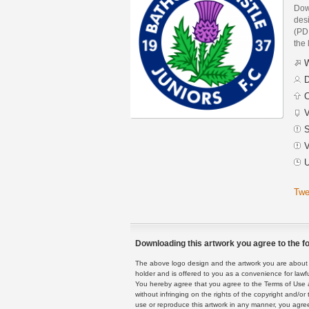
Dow
des
(PDF
the 
W
D
C
V
S
V
U
Twe
Downloading this artwork you agree to the fo
The above logo design and the artwork you are about to
holder and is offered to you as a convenience for lawf
You hereby agree that you agree to the Terms of Use 
without infringing on the rights of the copyright and/
use or reproduce this artwork in any manner, you agree