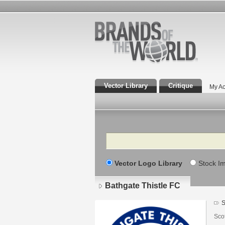
Vector Library
Critique
My Ac
Search
Vector Logo Library
Stock I
Bathgate Thistle FC
S
Scot