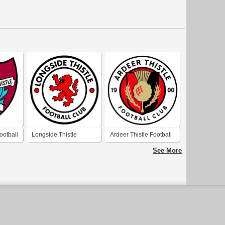
ootball
Longside Thistle
Ardeer Thistle Football
Football Club
Club
See More