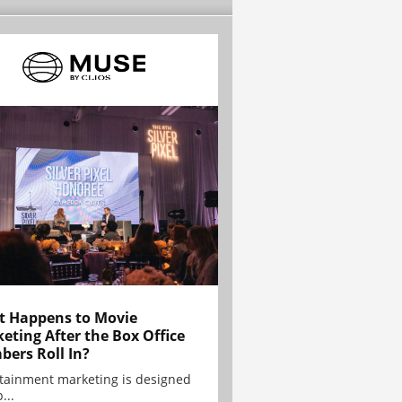
 Happens to Movie
eting After the Box Office
ers Roll In?
tainment marketing is designed
...