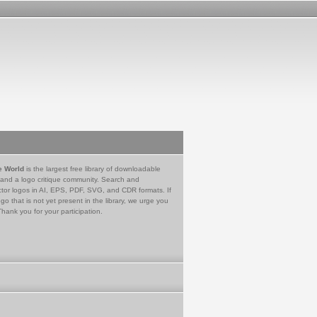
e World
is the largest free library of downloadable
 and a logo critique community. Search and
tor logos in AI, EPS, PDF, SVG, and CDR formats. If
go that is not yet present in the library, we urge you
Thank you for your participation.