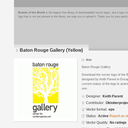
Brands of the World
is the largest free library of downloadable vector logos, and a logo
logo that is not yet present in the library, we urge you to upload it. Thank you for your partic
Baton Rouge Gallery (Yellow)
Arts
Baton Rouge Gallery
Download the vector logo of the 
designed by Keith Parent in Enca
current status of the logo is acti
use.
Designer:
Keith Parent
Contributor:
Oktoberproje
Vector format:
eps
Status:
Active
Report as o
Vector Quality:
No ratings