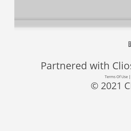
Partnered with
Cli
Terms Of Use
© 2021 C