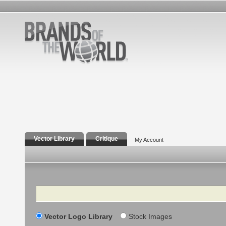
Vector Library
Critique
My Account
Search
Vector Logo Library
Stock Images