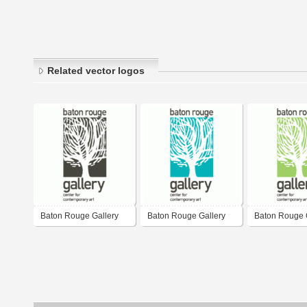
Related vector logos
Baton Rouge Gallery
Baton Rouge Gallery
Baton Rouge 
(B&W)
(Blue)
(Green)