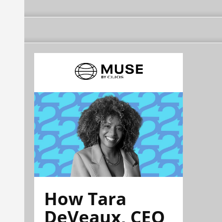
How Tara
DeVeaux, CEO