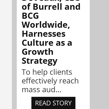
of Burrell and
BCG
Worldwide,
Harnesses
Culture as a
Growth
Strategy
To help clients
effectively reach
mass aud...
READ STORY