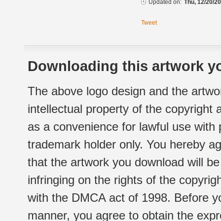
Updated on:
Thu, 12/20/20
Tweet
Downloading this artwork yo
The above logo design and the artwor
intellectual property of the copyright
as a convenience for lawful use with
trademark holder only. You hereby ag
that the artwork you download will b
infringing on the rights of the copyr
with the DMCA act of 1998. Before yo
manner, you agree to obtain the expr