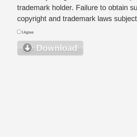
trademark holder. Failure to obtain su
copyright and trademark laws subject t
I Agree