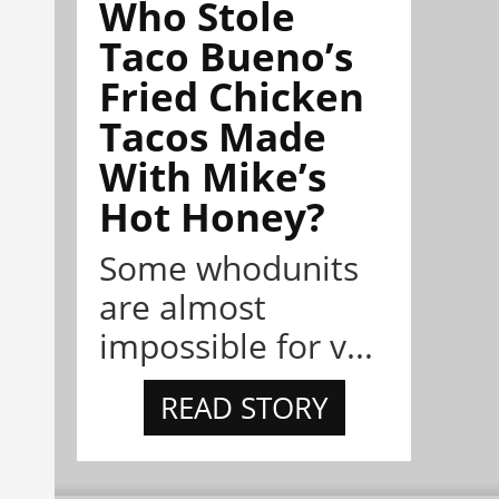
Who Stole
Taco Bueno’s
Fried Chicken
Tacos Made
With Mike’s
Hot Honey?
Some whodunits
are almost
impossible for v...
READ STORY