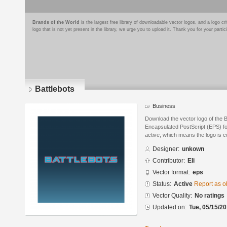
Brands of the World
is the largest free library of downloadable vector logos, and a logo
logo that is not yet present in the library, we urge you to upload it. Thank you for your partic
Battlebots
Business
Download the vector logo of the B
Encapsulated PostScript (EPS) for
active, which means the logo is cu
Designer:
unkown
Contributor:
Eli
Vector format:
eps
Status:
Active
Report as o
Vector Quality:
No ratings
Updated on:
Tue, 05/15/20