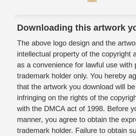
Tweet
Downloading this artwork yo
The above logo design and the artwor
intellectual property of the copyright
as a convenience for lawful use with
trademark holder only. You hereby ag
that the artwork you download will b
infringing on the rights of the copyr
with the DMCA act of 1998. Before yo
manner, you agree to obtain the expr
trademark holder. Failure to obtain su