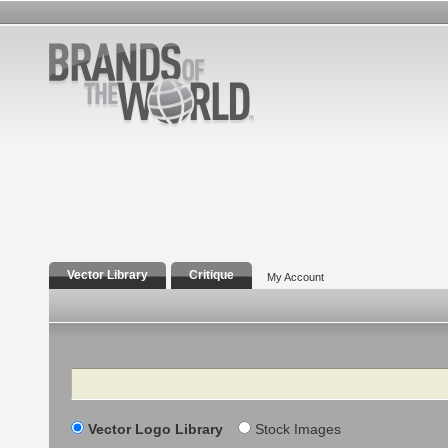
Vector Library
Critique
My Account
Search
Vector Logo Library
Stock Images