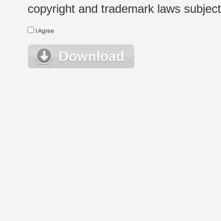
copyright and trademark laws subject t
I Agree