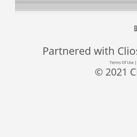
Partnered with
Cli
Terms Of Use
© 2021 C