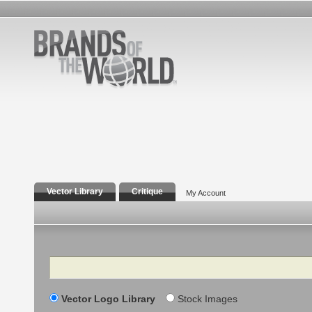
Vector Library
Critique
My Account
Search
Vector Logo Library
Stock Images