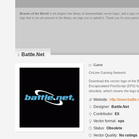
Brands of the World
is the largest free library of downloadable vector logos, and a logo
logo that is not yet present in the library, we urge you to upload it. Thank you for your partic
Battle.Net
Game
OnLine Gaming Network
Download the vector logo of the B
Encapsulated PostScript (EPS) for
obsolete, which means the logo i
Website:
http://www.battle.
Designer:
Battle.Net
Contributor:
Eli
Vector format:
eps
Status:
Obsolete
Vector Quality:
No ratings