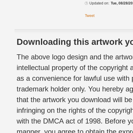
Updated on:
Tue, 08/28/20
Tweet
Downloading this artwork yo
The above logo design and the artwor
intellectual property of the copyright
as a convenience for lawful use with
trademark holder only. You hereby ag
that the artwork you download will b
infringing on the rights of the copyr
with the DMCA act of 1998. Before yo
manner, you agree to obtain the expr