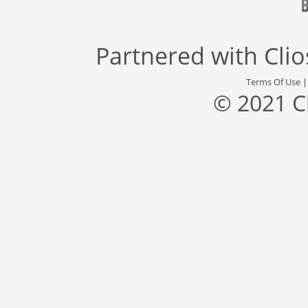
Partnered with
Cli
Terms Of Use
© 2021 C