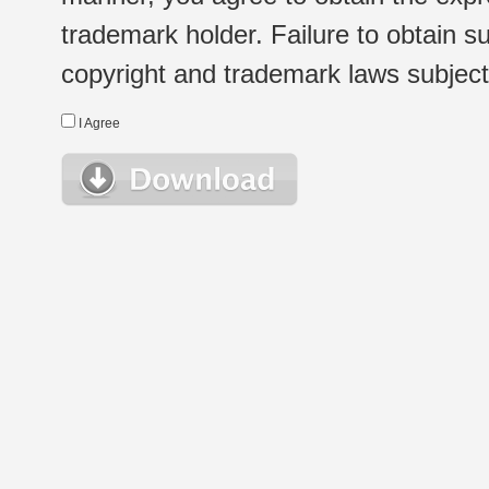
trademark holder. Failure to obtain su
copyright and trademark laws subject t
I Agree