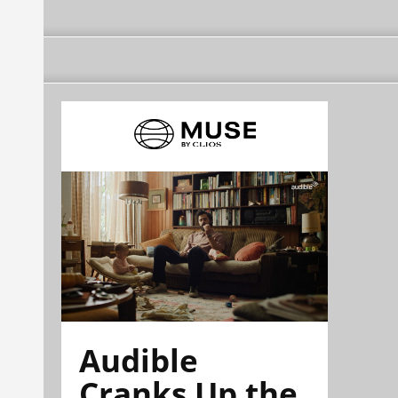
Audible
Cranks Up the