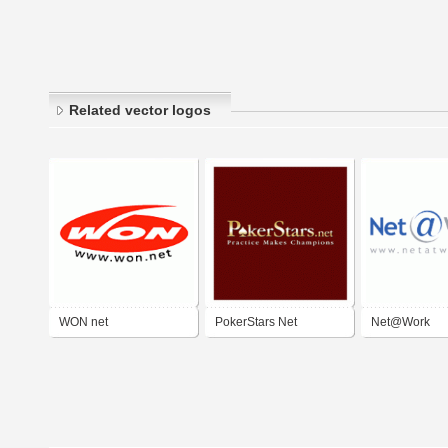
Related vector logos
WON net
PokerStars Net
Net@Work