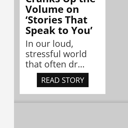
Volume on
‘Stories That
Speak to You’
In our loud,
stressful world
that often dr...
READ STORY