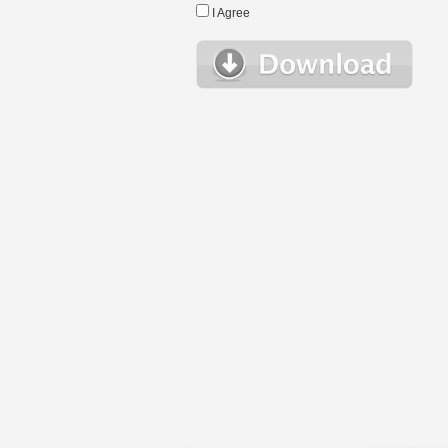
I Agree