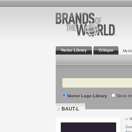
Vector Library
Critique
My Ac
Search
Vector Logo Library
Stock I
BAUT-L
R
Dow
Enca