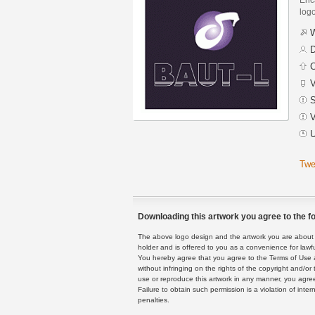
logo
W
D
C
V
S
V
U
Twe
Downloading this artwork you agree to the fo
The above logo design and the artwork you are about to
holder and is offered to you as a convenience for lawf
You hereby agree that you agree to the Terms of Use 
without infringing on the rights of the copyright and/
use or reproduce this artwork in any manner, you agree
Failure to obtain such permission is a violation of inte
penalties.