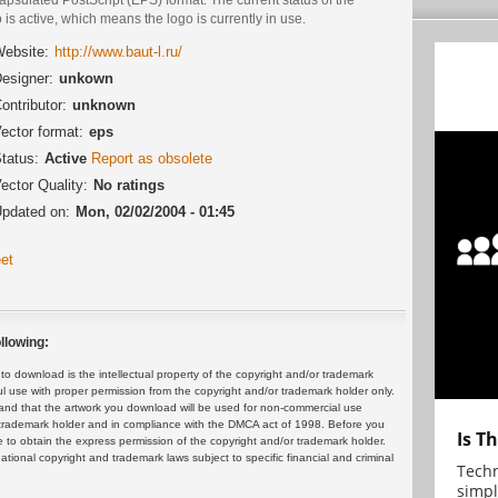
 is active, which means the logo is currently in use.
ebsite:
http://www.baut-l.ru/
esigner:
unkown
ontributor:
unknown
ector format:
eps
tatus:
Active
Report as obsolete
ector Quality:
No ratings
pdated on:
Mon, 02/02/2004 - 01:45
et
llowing:
 download is the intellectual property of the copyright and/or trademark
ul use with proper permission from the copyright and/or trademark holder only.
and that the artwork you download will be used for non-commercial use
or trademark holder and in compliance with the DMCA act of 1998. Before you
Is T
 to obtain the express permission of the copyright and/or trademark holder.
rnational copyright and trademark laws subject to specific financial and criminal
Techn
simpl