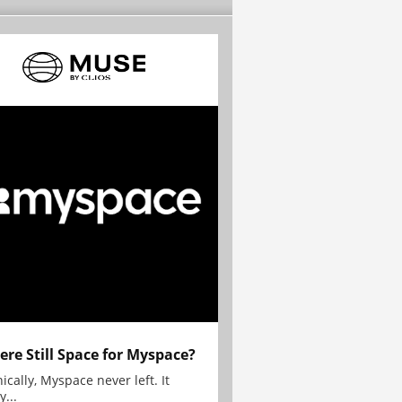
here Still Space for Myspace?
ically, Myspace never left. It
y...