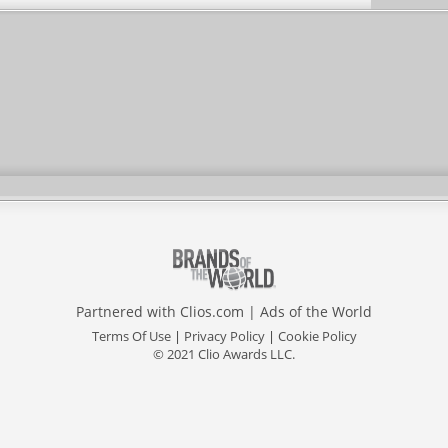
Partnered with
Clios.com
|
Ads of the World
Terms Of Use
|
Privacy Policy
|
Cookie Policy
© 2021 Clio Awards LLC.