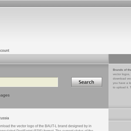
count
Brands of th
vector logos,
Search in
download vec
you have a lo
to upload it. 
mages
ussia
nload the vector logo of the BAUT-L brand designed by in
psulated PostScript (EPS) format. The current status of the