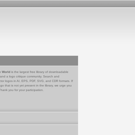
e World
is the largest free library of downloadable
 and a logo critique community. Search and
tor logos in AI, EPS, PDF, SVG, and CDR formats. If
go that is not yet present in the library, we urge you
Thank you for your participation.