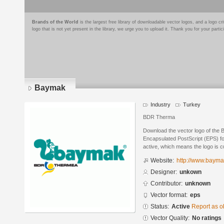
Brands of the World
is the largest free library of downloadable vector logos, and a logo
logo that is not yet present in the library, we urge you to upload it. Thank you for your partic
Baymak
Industry
Turkey
BDR Therma
Download the vector logo of the
Encapsulated PostScript (EPS) for
active, which means the logo is cu
Website:
http://www.bayma
Designer:
unkown
Contributor:
unknown
Vector format:
eps
Status:
Active
Report as o
Vector Quality:
No ratings