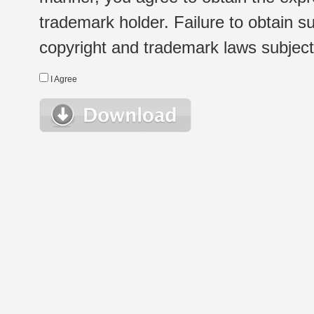
trademark holder. Failure to obtain su
copyright and trademark laws subject t
I Agree