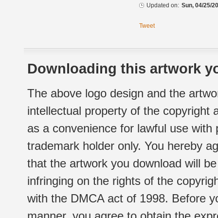
Updated on:
Sun, 04/25/20
Tweet
Downloading this artwork yo
The above logo design and the artwor
intellectual property of the copyright
as a convenience for lawful use with
trademark holder only. You hereby ag
that the artwork you download will b
infringing on the rights of the copyr
with the DMCA act of 1998. Before yo
manner, you agree to obtain the expr