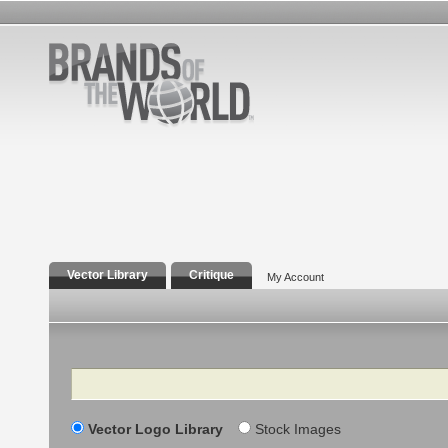
Vector Library
Critique
My Account
Search
Vector Logo Library
Stock Images