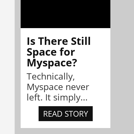
Is There Still
Space for
Myspace?
Technically,
Myspace never
left. It simply...
READ STORY