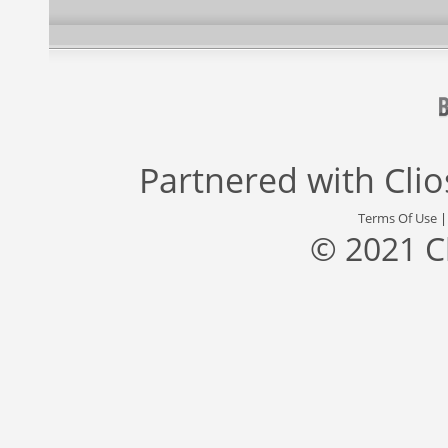
Partnered with
Cli
Terms Of Use
© 2021 C