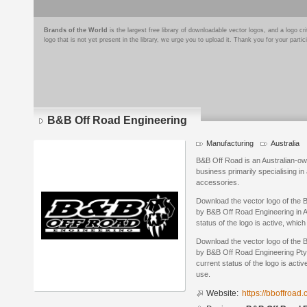
Brands of the World
is the largest free library of downloadable vector logos, and a logo
logo that is not yet present in the library, we urge you to upload it. Thank you for your partic
B&B Off Road Engineering
Manufacturing
Australia
B&B Off Road is an Australian-o
business primarily specialising i
accessories.
Download the vector logo of the
by B&B Off Road Engineering in A
status of the logo is active, whic
Download the vector logo of the
by B&B Off Road Engineering Pty 
current status of the logo is acti
use.
Website:
https://bboffroad