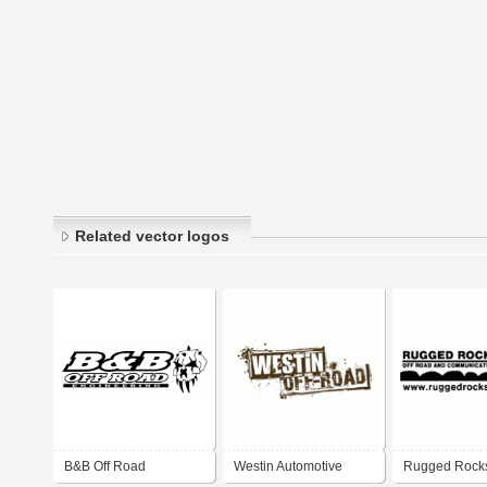
Related vector logos
B&B Off Road
Westin Automotive
Rugged Rocks