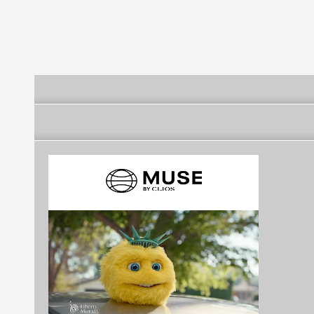
Engineering
Products, Inc. - WESTIN
Road and
OFF-ROAD
Communicati