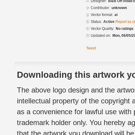
Designer:
B&B Off Road E
Contributor:
unknown
Vector format:
ai
Status:
Active
Report as o
Vector Quality:
No ratings
Updated on:
Mon, 06/05/2
Tweet
Downloading this artwork yo
The above logo design and the artwor
intellectual property of the copyright
as a convenience for lawful use with
trademark holder only. You hereby ag
that the artwork you download will b