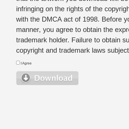
infringing on the rights of the copyr
with the DMCA act of 1998. Before yo
manner, you agree to obtain the expr
trademark holder. Failure to obtain su
copyright and trademark laws subject t
I Agree