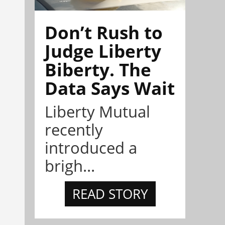
Don’t Rush to
Judge Liberty
Biberty. The
Data Says Wait
Liberty Mutual
recently
introduced a
brigh...
READ STORY