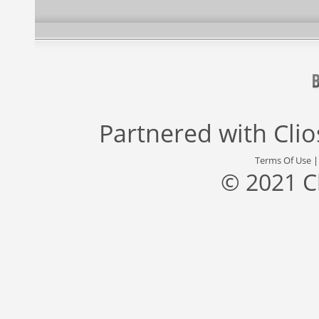
Partnered with
Cli
Terms Of Use
© 2021 C