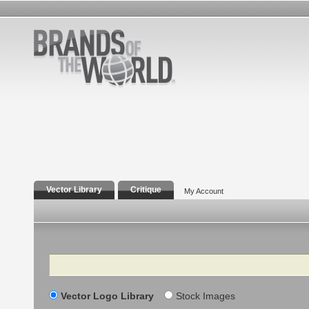
Vector Library
Critique
My Account
Search
Vector Logo Library
Stock Images