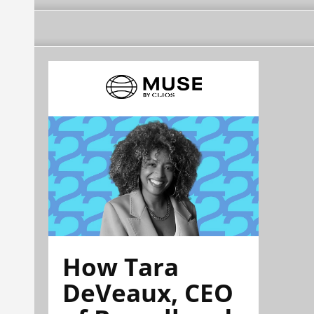
How Tara
DeVeaux, CEO