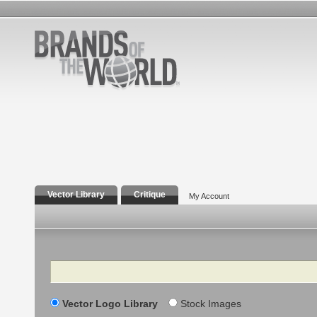
Vector Library
Critique
My Account
Search
Vector Logo Library
Stock Images