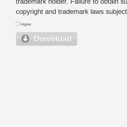
trademark holder. Failure to obtain su
copyright and trademark laws subject t
I Agree