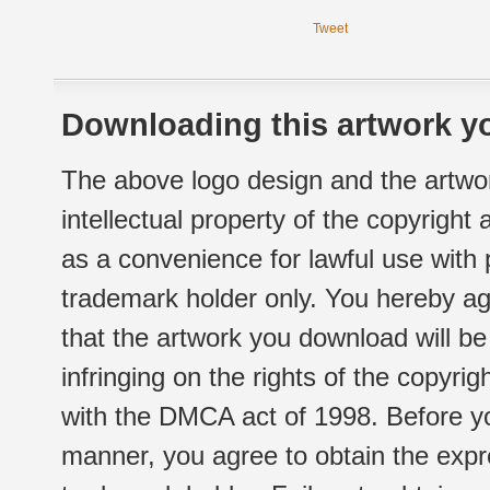
Tweet
Downloading this artwork yo
The above logo design and the artwor
intellectual property of the copyright
as a convenience for lawful use with
trademark holder only. You hereby ag
that the artwork you download will b
infringing on the rights of the copyr
with the DMCA act of 1998. Before yo
manner, you agree to obtain the expr