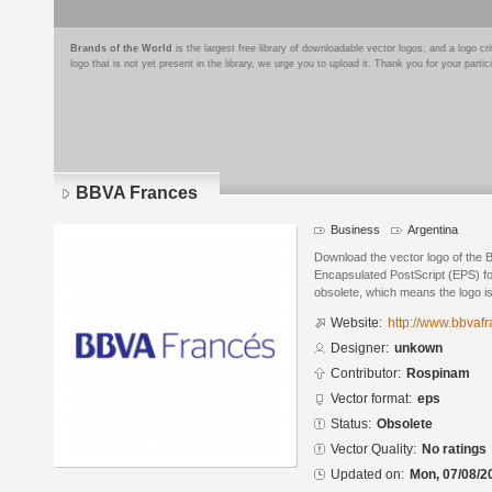
Brands of the World
is the largest free library of downloadable vector logos, and a logo
logo that is not yet present in the library, we urge you to upload it. Thank you for your partic
BBVA Frances
Business
Argentina
Download the vector logo of the
Encapsulated PostScript (EPS) for
obsolete, which means the logo i
Website:
http://www.bbvaf
Designer:
unkown
Contributor:
Rospinam
Vector format:
eps
Status:
Obsolete
Vector Quality:
No ratings
Updated on:
Mon, 07/08/2