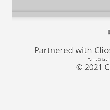
Partnered with
Cli
Terms Of Use
© 2021 C