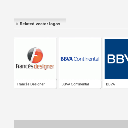
Related vector logos
Francês Designer
BBVA Continental
BBVA