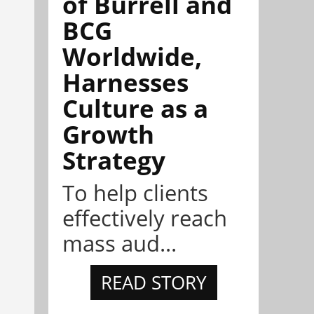
of Burrell and
BCG
Worldwide,
Harnesses
Culture as a
Growth
Strategy
To help clients
effectively reach
mass aud...
READ STORY