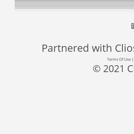
Partnered with
Cli
Terms Of Use
© 2021 C