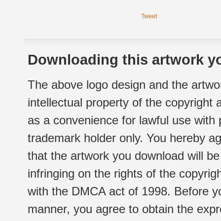
Tweet
Downloading this artwork yo
The above logo design and the artwor
intellectual property of the copyright
as a convenience for lawful use with
trademark holder only. You hereby ag
that the artwork you download will b
infringing on the rights of the copyr
with the DMCA act of 1998. Before yo
manner, you agree to obtain the expr