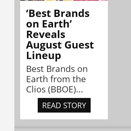
‘Best Brands
on Earth’
Reveals
August Guest
Lineup
Best Brands on
Earth from the
Clios (BBOE)...
READ STORY