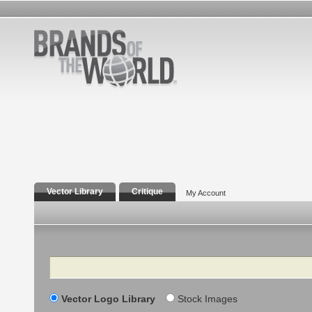
Vector Library
Critique
My Account
Search
Vector Logo Library
Stock Images