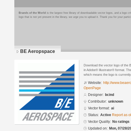
Brands of the World
is the largest free library of downloadable vector logos, and a logo
logo that is not yet present in the library, we urge you to upload it. Thank you for your partic
BE Aeropspace
Download the vector logo of the
in Adobe® Illustrator® format. The
which means the logo is currently
Website:
http://www.beae
OpenPage
Designer:
bcind
Contributor:
unknown
Vector format:
ai
Status:
Active
Report as o
Vector Quality:
No ratings
Updated on:
Mon, 07/28/2