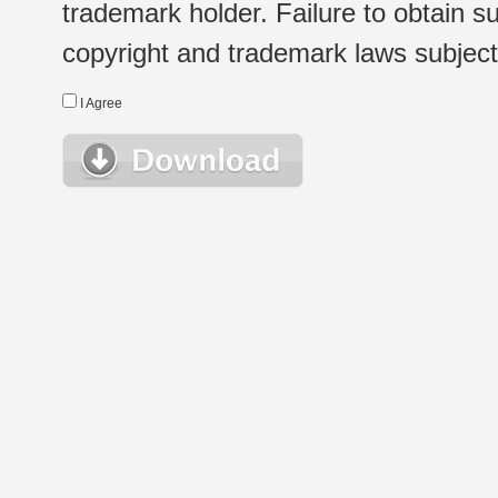
trademark holder. Failure to obtain su
copyright and trademark laws subject t
I Agree