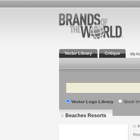
Vector Library
Critique
My Ac
Search
Vector Logo Library
Stock I
Beaches Resorts
H
Res