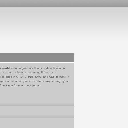
e World
is the largest free library of downloadable
 and a logo critique community. Search and
tor logos in AI, EPS, PDF, SVG, and CDR formats. If
go that is not yet present in the library, we urge you
Thank you for your participation.