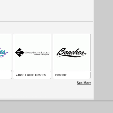
Grand Pacific Resorts
Beaches
See More