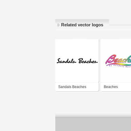
Related vector logos
Sandals Beaches
Beaches