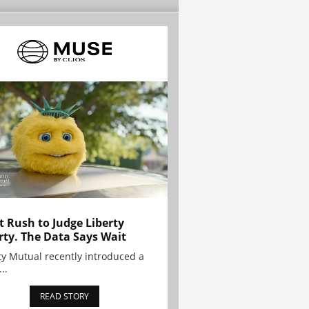
t Rush to Judge Liberty
rty. The Data Says Wait
ty Mutual recently introduced a
..
READ STORY