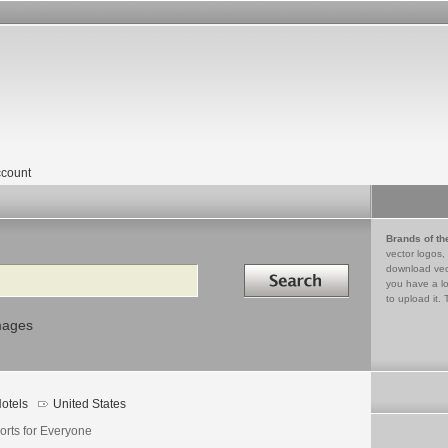
count
Brands of th
vector logos,
Search in
download vec
you have a lo
to upload it. 
mages
otels
United States
orts for Everyone