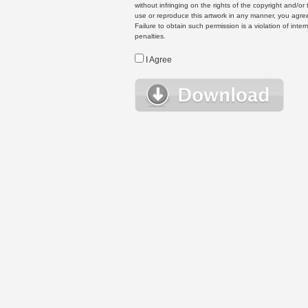
without infringing on the rights of the copyright and/
use or reproduce this artwork in any manner, you agree
Failure to obtain such permission is a violation of inte
penalties.
I Agree