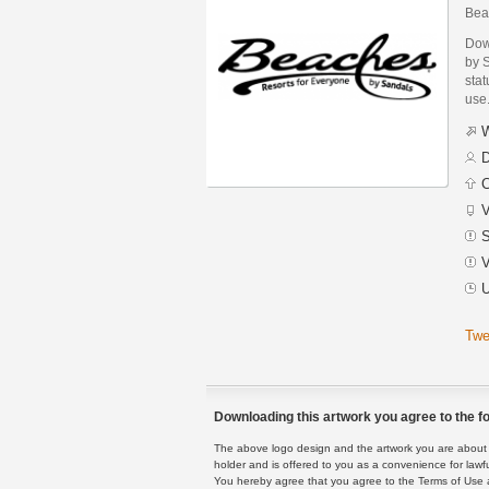
Bea
Dow
by 
stat
use
W
D
C
V
S
V
U
Twe
Downloading this artwork you agree to the fo
The above logo design and the artwork you are about to
holder and is offered to you as a convenience for lawf
You hereby agree that you agree to the Terms of Use 