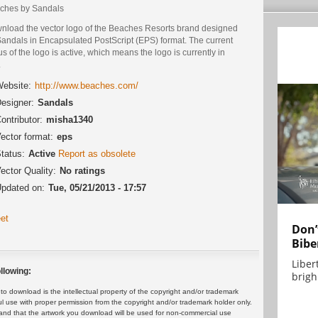
ches by Sandals
nload the vector logo of the Beaches Resorts brand designed
Sandals in Encapsulated PostScript (EPS) format. The current
us of the logo is active, which means the logo is currently in
.
ebsite:
http://www.beaches.com/
esigner:
Sandals
ontributor:
misha1340
ector format:
eps
tatus:
Active
Report as obsolete
ector Quality:
No ratings
pdated on:
Tue, 05/21/2013 - 17:57
et
Don’
Bibe
Liber
llowing:
brigh.
 download is the intellectual property of the copyright and/or trademark
ul use with proper permission from the copyright and/or trademark holder only.
and that the artwork you download will be used for non-commercial use