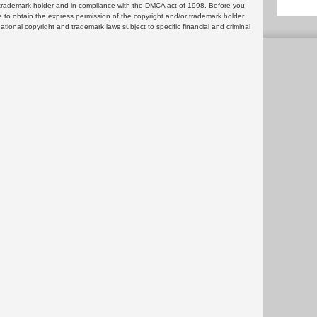
or trademark holder and in compliance with the DMCA act of 1998. Before you
 to obtain the express permission of the copyright and/or trademark holder.
rnational copyright and trademark laws subject to specific financial and criminal