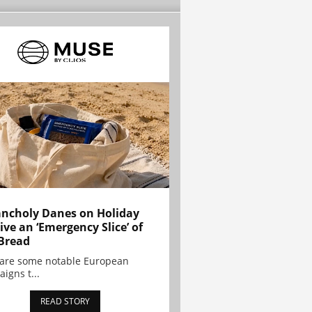
ncholy Danes on Holiday
ive an ‘Emergency Slice’ of
Bread
are some notable European
igns t...
READ STORY