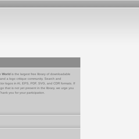
e World
is the largest free library of downloadable
 and a logo critique community. Search and
tor logos in AI, EPS, PDF, SVG, and CDR formats. If
go that is not yet present in the library, we urge you
Thank you for your participation.