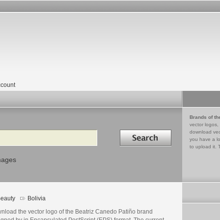
count
Brands of th
vector logos,
Search in
download vec
you have a lo
to upload it. 
mages
eauty
Bolivia
nload the vector logo of the Beatriz Canedo Patiño brand
igned by in Encapsulated PostScript (EPS) format. The current