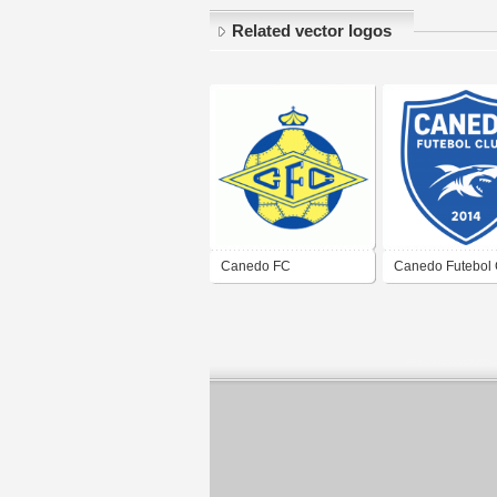
Related vector logos
Canedo FC
Canedo Futebol 