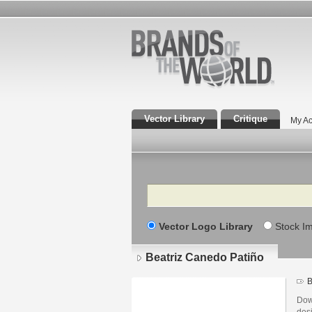
Vector Library
Critique
My Ac
Search
Vector Logo Library
Stock I
Beatriz Canedo Patiño
B
Dow
des