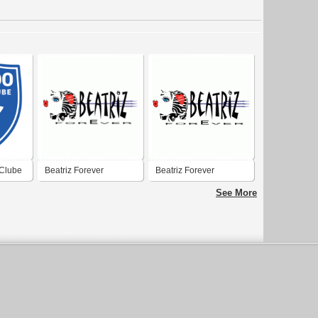
Clube
Beatriz Forever
Beatriz Forever
See More