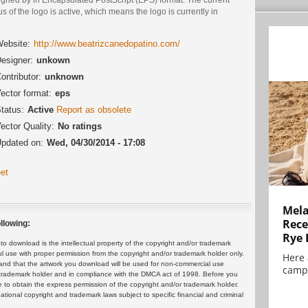
us of the logo is active, which means the logo is currently in
.
ebsite:
http://www.beatrizcanedopatino.com/
esigner:
unkown
ontributor:
unknown
ector format:
eps
tatus:
Active
Report as obsolete
ector Quality:
No ratings
pdated on:
Wed, 04/30/2014 - 17:08
et
Mela
Rece
llowing:
Rye 
 download is the intellectual property of the copyright and/or trademark
ul use with proper permission from the copyright and/or trademark holder only.
Here 
and that the artwork you download will be used for non-commercial use
campa
or trademark holder and in compliance with the DMCA act of 1998. Before you
 to obtain the express permission of the copyright and/or trademark holder.
rnational copyright and trademark laws subject to specific financial and criminal