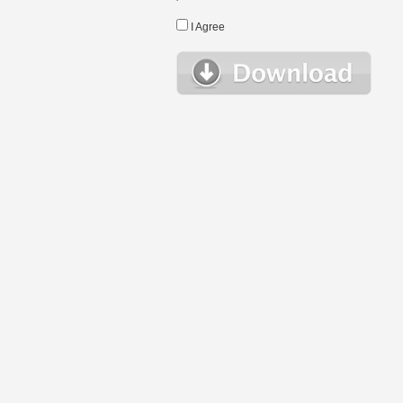
I Agree