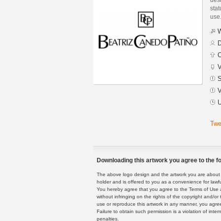
stat
use
W
D
C
V
S
V
U
Twe
Downloading this artwork you agree to the fo
The above logo design and the artwork you are about to
holder and is offered to you as a convenience for lawf
You hereby agree that you agree to the Terms of Use 
without infringing on the rights of the copyright and/
use or reproduce this artwork in any manner, you agree
Failure to obtain such permission is a violation of inte
penalties.