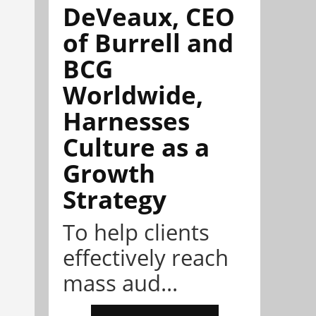
DeVeaux, CEO
of Burrell and
BCG
Worldwide,
Harnesses
Culture as a
Growth
Strategy
To help clients
effectively reach
mass aud...