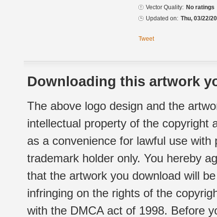
Vector Quality:
No ratings
Updated on:
Thu, 03/22/20
Tweet
Downloading this artwork yo
The above logo design and the artwor
intellectual property of the copyright
as a convenience for lawful use with
trademark holder only. You hereby ag
that the artwork you download will b
infringing on the rights of the copyr
with the DMCA act of 1998. Before yo