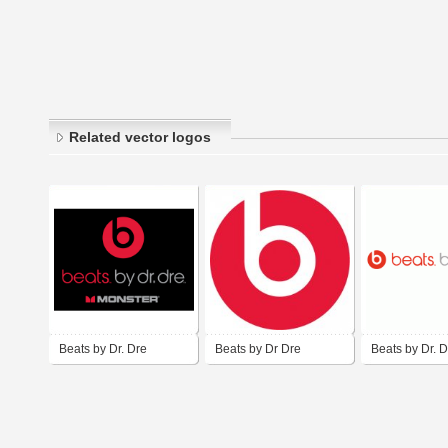
Related vector logos
Beats by Dr. Dre
Beats by Dr Dre
Beats by Dr. D