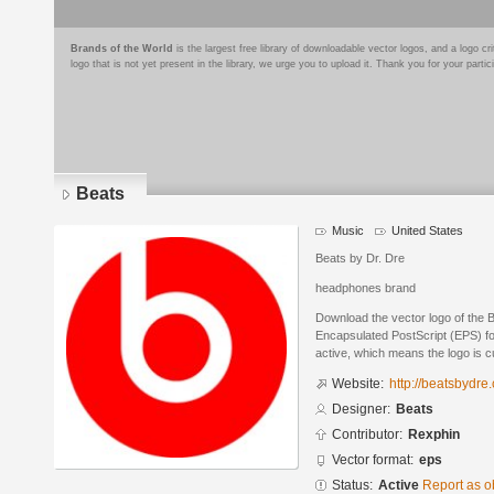
Brands of the World
is the largest free library of downloadable vector logos, and a logo
logo that is not yet present in the library, we urge you to upload it. Thank you for your partic
Beats
Music
United States
Beats by Dr. Dre
headphones brand
Download the vector logo of the 
Encapsulated PostScript (EPS) for
active, which means the logo is cu
Website:
http://beatsbydre
Designer:
Beats
Contributor:
Rexphin
Vector format:
eps
Status:
Active
Report as o