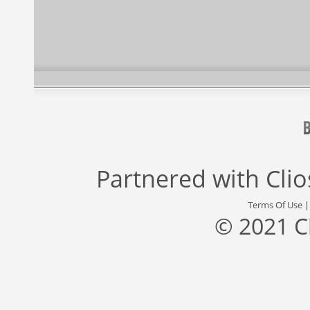
Partnered with
Cli
Terms Of Use
© 2021 C