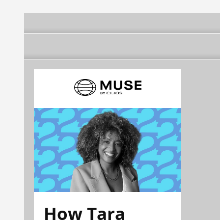
How Tara