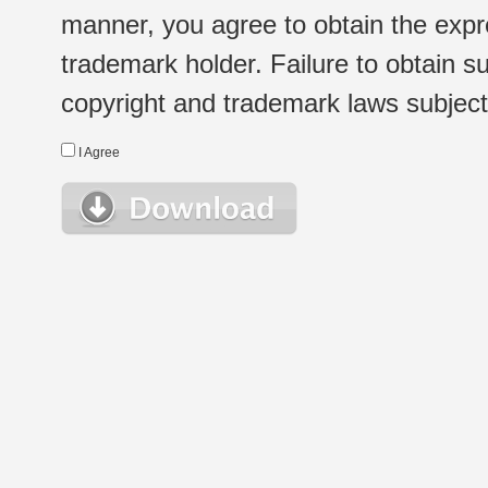
manner, you agree to obtain the expr
trademark holder. Failure to obtain su
copyright and trademark laws subject t
I Agree