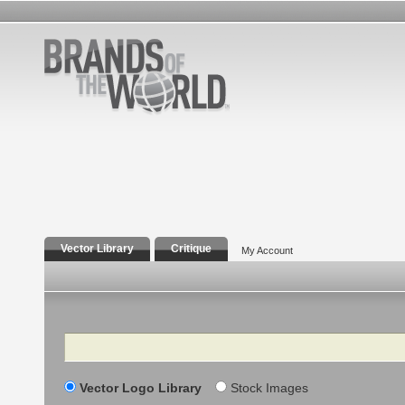
Vector Library
Critique
My Account
Search
Vector Logo Library
Stock Images